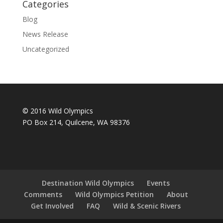
Categories
Blog
News Release
Uncategorized
© 2016 Wild Olympics
PO Box 214, Quilcene, WA 98376
Destination Wild Olympics
Events
Comments
Wild Olympics Petition
About
Get Involved
FAQ
Wild & Scenic Rivers