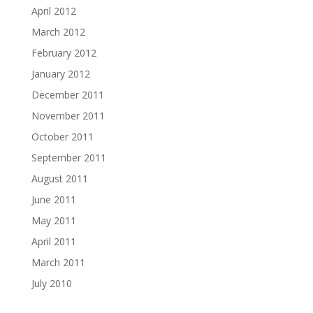
April 2012
March 2012
February 2012
January 2012
December 2011
November 2011
October 2011
September 2011
August 2011
June 2011
May 2011
April 2011
March 2011
July 2010