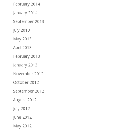
February 2014
January 2014
September 2013
July 2013
May 2013
April 2013
February 2013
January 2013
November 2012
October 2012
September 2012
August 2012
July 2012
June 2012
May 2012