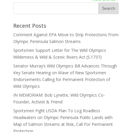
Recent Posts
Comment Against EPA Move to Strip Protections From
Olympic Peninsula Salmon Streams
Sportsmen Support Letter for The Wild Olympics
Wilderness & Wild & Scenic Rivers Act (S.1737)
Senator Murray’s Wild Olympics Bill Advances Through
Key Senate Hearing on Wave of New Sportsmen
Endorsements Calling for Permanent Protection of
Wild Olympics
IN MEMORIAM: Bob Lynette, Wild Olympics Co-
Founder, Activist & Friend
Sportsmen Fight USDA Plan To Log Roadless
Headwaters on Olympic Peninsula Public Lands with
Map of Salmon Streams at Risk, Call For Permanent
Protection