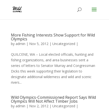
More Fishing Interests Show Support for Wild
Olympics
by
admin
|
Nov 5, 2012
|
Uncategorized
|
QUILCENE, WA – Local elected officials, hunting and
fishing organizations, and area businesses sent a
series of letters to Senator Murray and Congressman
Dicks this week supporting their legislation to
designate additional wilderness and wild and scenic
rivers...
Wild Olympics-Commissioned Report Says Wild
Olympics Will Not Affect Timber Jobs
by
admin
|
Nov 2, 2012
|
Uncategorized
|