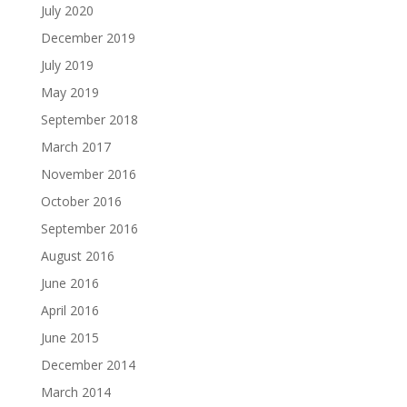
July 2020
December 2019
July 2019
May 2019
September 2018
March 2017
November 2016
October 2016
September 2016
August 2016
June 2016
April 2016
June 2015
December 2014
March 2014