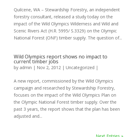
Quilcene, WA – Stewardship Forestry, an independent
forestry consultant, released a study today on the
impact of the Wild Olympics Wilderness and Wild and
Scenic Rivers Act (H.R. 5995/ S.3329) on the Olympic
National Forest (ONF) timber supply. The question of...
Wild Olympics report shows no impact to
current timber jobs
by
admin
|
Nov 2, 2012
|
Uncategorized
|
A new report, commissioned by the Wild Olympics
campaign and researched by Stewardship Forestry,
focuses on the impact of the Wild Olympics Plan on
the Olympic National Forest timber supply. Over the
past 3 years, the report shows that the plan has been
adjusted and...
Next Entries »