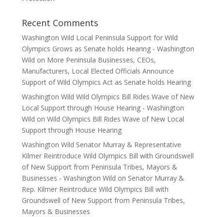
Recent Comments
Washington Wild Local Peninsula Support for Wild
Olympics Grows as Senate holds Hearing - Washington
Wild
on
More Peninsula Businesses, CEOs,
Manufacturers, Local Elected Officials Announce
Support of Wild Olympics Act as Senate holds Hearing
Washington Wild Wild Olympics Bill Rides Wave of New
Local Support through House Hearing - Washington
Wild
on
Wild Olympics Bill Rides Wave of New Local
Support through House Hearing
Washington Wild Senator Murray & Representative
Kilmer Reintroduce Wild Olympics Bill with Groundswell
of New Support from Peninsula Tribes, Mayors &
Businesses - Washington Wild
on
Senator Murray &
Rep. Kilmer Reintroduce Wild Olympics Bill with
Groundswell of New Support from Peninsula Tribes,
Mayors & Businesses