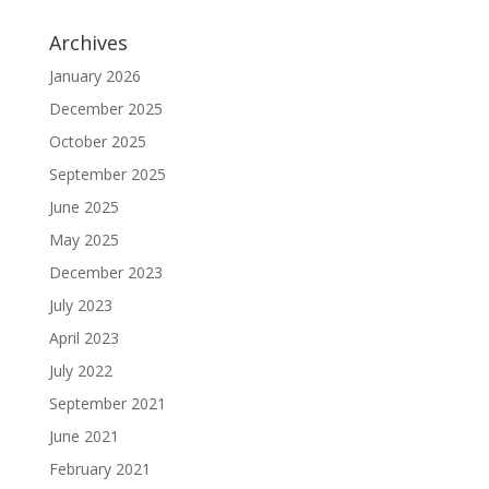
Archives
January 2026
December 2025
October 2025
September 2025
June 2025
May 2025
December 2023
July 2023
April 2023
July 2022
September 2021
June 2021
February 2021