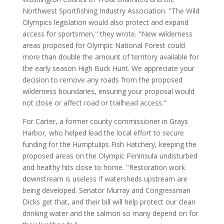
Northwest Sportfishing Industry Association. "The Wild
Olympics legislation would also protect and expand
access for sportsmen," they wrote. "New wilderness
areas proposed for Olympic National Forest could
more than double the amount of territory available for
the early season High Buck Hunt. We appreciate your
decision to remove any roads from the proposed
wilderness boundaries, ensuring your proposal would
not close or affect road or trailhead access."
For Carter, a former county commissioner in Grays
Harbor, who helped lead the local effort to secure
funding for the Humptulips Fish Hatchery, keeping the
proposed areas on the Olympic Peninsula undisturbed
and healthy hits close to home. "Restoration work
downstream is useless if watersheds upstream are
being developed. Senator Murray and Congressman
Dicks get that, and their bill will help protect our clean
drinking water and the salmon so many depend on for