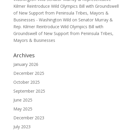
Kilmer Reintroduce Wild Olympics Bill with Groundswell
of New Support from Peninsula Tribes, Mayors &
Businesses - Washington Wild
on
Senator Murray &
Rep. Kilmer Reintroduce Wild Olympics Bill with
Groundswell of New Support from Peninsula Tribes,
Mayors & Businesses
Archives
January 2026
December 2025
October 2025
September 2025
June 2025
May 2025
December 2023
July 2023