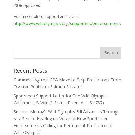
28% opposed.
For a complete supporter list visit
http://www.wildolympics.org/supporters/endorsements
Recent Posts
Comment Against EPA Move to Strip Protections From
Olympic Peninsula Salmon Streams
Sportsmen Support Letter for The Wild Olympics
Wilderness & Wild & Scenic Rivers Act (S.1737)
Senator Murray’s Wild Olympics Bill Advances Through
Key Senate Hearing on Wave of New Sportsmen
Endorsements Calling for Permanent Protection of
Wild Olympics