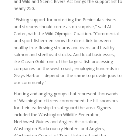
and Wild and Scenic Rivers Act brings the support list to
nearly 250.
"Fishing support for protecting the Peninsula's rivers
and streams should come as no surprise," said Al
Carter, with the Wild Olympics Coalition. "Commercial
and sport fishermen know the direct link between
healthy free-flowing streams and rivers and healthy
salmon and steelhead stocks. And local businesses,
like Ocean Gold -one of the largest fish processing
companies on the west coast, employing hundreds in
Grays Harbor – depend on the same to provide jobs to
our community."
Hunting and angling groups that represent thousands
of Washington citizens commended the bill sponsors
for their leadership to safeguard the area. Signers
included the Washington Wildlife Federation,
Northwest Guides and Anglers Association,
Washington Backcountry Hunters and Anglers,
Washington Council of Trout Unlimited and the