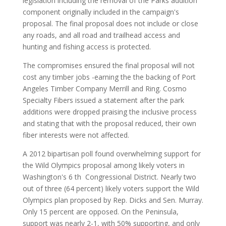
legislation including the removal of the Parks addition
component originally included in the campaign's
proposal. The final proposal does not include or close
any roads, and all road and trailhead access and
hunting and fishing access is protected.
The compromises ensured the final proposal will not
cost any timber jobs -earning the the backing of Port
Angeles Timber Company Merrill and Ring. Cosmo
Specialty Fibers issued a statement after the park
additions were dropped praising the inclusive process
and stating that with the proposal reduced, their own
fiber interests were not affected.
A 2012 bipartisan poll found overwhelming support for
the Wild Olympics proposal among likely voters in
Washington's 6 th Congressional District. Nearly two
out of three (64 percent) likely voters support the Wild
Olympics plan proposed by Rep. Dicks and Sen. Murray.
Only 15 percent are opposed. On the Peninsula,
support was nearly 2-1, with 50% supporting, and only