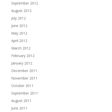
September 2012
August 2012
July 2012
June 2012
May 2012
April 2012
March 2012
February 2012
January 2012
December 2011
November 2011
October 2011
September 2011
August 2011
June 2011