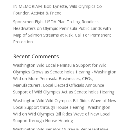
IN MEMORIAM: Bob Lynette, Wild Olympics Co-
Founder, Activist & Friend
Sportsmen Fight USDA Plan To Log Roadless
Headwaters on Olympic Peninsula Public Lands with
Map of Salmon Streams at Risk, Call For Permanent
Protection
Recent Comments
Washington Wild Local Peninsula Support for Wild
Olympics Grows as Senate holds Hearing - Washington
Wild
on
More Peninsula Businesses, CEOs,
Manufacturers, Local Elected Officials Announce
Support of Wild Olympics Act as Senate holds Hearing
Washington Wild Wild Olympics Bill Rides Wave of New
Local Support through House Hearing - Washington
Wild
on
Wild Olympics Bill Rides Wave of New Local
Support through House Hearing
Washington Wild Senator Murray & Representative