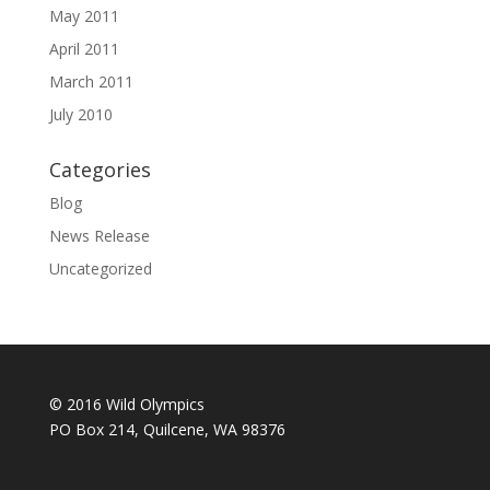
May 2011
April 2011
March 2011
July 2010
Categories
Blog
News Release
Uncategorized
© 2016 Wild Olympics
PO Box 214, Quilcene, WA 98376