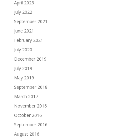
April 2023
July 2022
September 2021
June 2021
February 2021
July 2020
December 2019
July 2019
May 2019
September 2018
March 2017
November 2016
October 2016
September 2016
August 2016