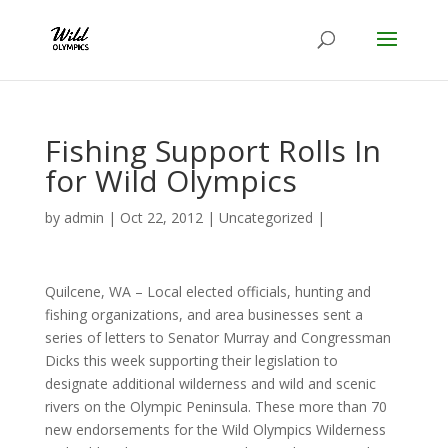
Fishing Support Rolls In
for Wild Olympics
by
admin
|
Oct 22, 2012
|
Uncategorized
|
Quilcene, WA – Local elected officials, hunting and
fishing organizations, and area businesses sent a
series of letters to Senator Murray and Congressman
Dicks this week supporting their legislation to
designate additional wilderness and wild and scenic
rivers on the Olympic Peninsula. These more than 70
new endorsements for the Wild Olympics Wilderness