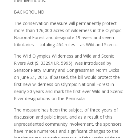
their livelihoods."
BACKGROUND
The conservation measure will permanently protect
more than 126,000 acres of wilderness in the Olympic
National Forest and designate 19 rivers and seven
tributaries —totaling 464 miles – as Wild and Scenic.
The Wild Olympics Wilderness and Wild and Scenic
Rivers Act (S. 3329/H.R. 5995), was introduced by
Senator Patty Murray and Congressman Norm Dicks
on June 21, 2012. If passed, the bill would protect the
first new wilderness on Olympic National Forest in
nearly 30 years and mark the first-ever Wild and Scenic
River designations on the Peninsula.
The measure has been the subject of three years of
discussion and public input, and as a result of this
unprecedented community involvement, the sponsors
have made numerous and significant changes to the