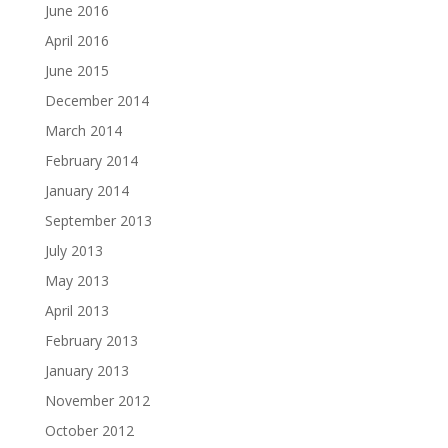
June 2016
April 2016
June 2015
December 2014
March 2014
February 2014
January 2014
September 2013
July 2013
May 2013
April 2013
February 2013
January 2013
November 2012
October 2012