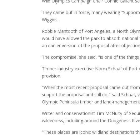
Wild Olympics Campaign Chair Connie Gallant sa
They came out in force, many wearing "Supporte
Wiggins.
Robbie Mantooth of Port Angeles, a North Olymp
would have allowed the park to absorb national f
an earlier version of the proposal after objectio
The compromise, she said, "is one of the things
Timber industry executive Norm Schaaf of Port An
provision.
"When the most recent proposal came out from D
support the proposal and still do," said Schaaf, 
Olympic Peninsula timber and land-managemen
Writer and conservationist Tim McNulty of Sequ
wilderness, including around the Dungeness Riv
"These places are iconic wildland destinations t