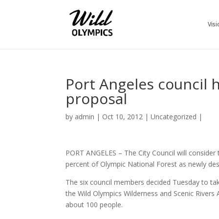
Visi
Port Angeles council 
proposal
by
admin
|
Oct 10, 2012
|
Uncategorized
|
PORT ANGELES – The City Council will consider t
percent of Olympic National Forest as newly desi
The six council members decided Tuesday to take
the Wild Olympics Wilderness and Scenic Rivers 
about 100 people.