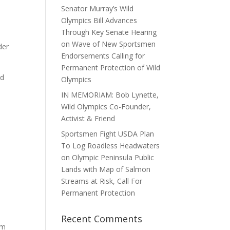
Senator Murray’s Wild
Olympics Bill Advances
Through Key Senate Hearing
on Wave of New Sportsmen
der
Endorsements Calling for
Permanent Protection of Wild
ed
Olympics
IN MEMORIAM: Bob Lynette,
Wild Olympics Co-Founder,
Activist & Friend
Sportsmen Fight USDA Plan
e
To Log Roadless Headwaters
on Olympic Peninsula Public
Lands with Map of Salmon
Streams at Risk, Call For
Permanent Protection
Recent Comments
am