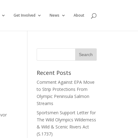
Get Involved
News
About
Recent Posts
Comment Against EPA Move
to Strip Protections From
Olympic Peninsula Salmon
Streams
Sportsmen Support Letter for
avor
The Wild Olympics Wilderness
& Wild & Scenic Rivers Act
(S.1737)