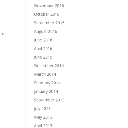
November 2016
October 2016
September 2016
August 2016
com
.
June 2016
April 2016
June 2015
December 2014
March 2014
February 2014
January 2014
September 2013
July 2013
May 2013
April 2013