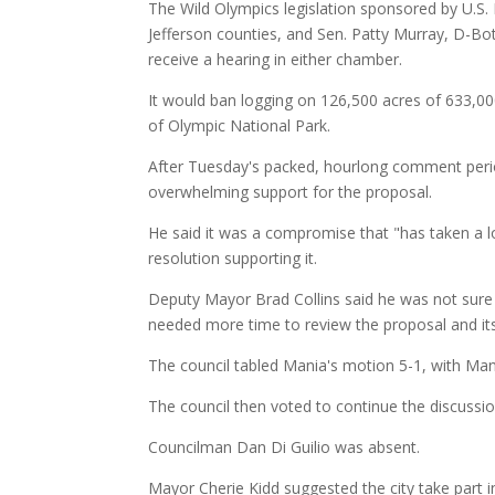
The Wild Olympics legislation sponsored by U.S. 
Jefferson counties, and Sen. Patty Murray, D-Bot
receive a hearing in either chamber.
It would ban logging on 126,500 acres of 633,00
of Olympic National Park.
After Tuesday's packed, hourlong comment per
overwhelming support for the proposal.
He said it was a compromise that "has taken a l
resolution supporting it.
Deputy Mayor Brad Collins said he was not sure 
needed more time to review the proposal and its
The council tabled Mania's motion 5-1, with Man
The council then voted to continue the discussio
Councilman Dan Di Guilio was absent.
Mayor Cherie Kidd suggested the city take part i