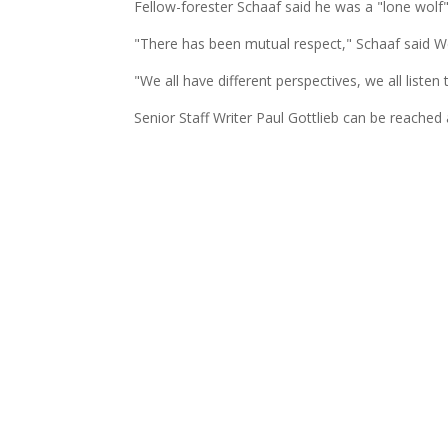
Fellow-forester Schaaf said he was a "lone wolf"
"There has been mutual respect," Schaaf said 
"We all have different perspectives, we all liste
Senior Staff Writer Paul Gottlieb can be reached