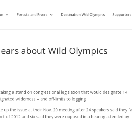
on
Forests and Rivers
Destination Wild Olympics
Supporters
hears about Wild Olympics
aking a stand on congressional legislation that would designate 14
gnated wilderness – and off-limits to logging.
 up the issue at their Nov. 20 meeting after 24 speakers said they f
Act of 2012 and six said they were opposed in a hearing attended by