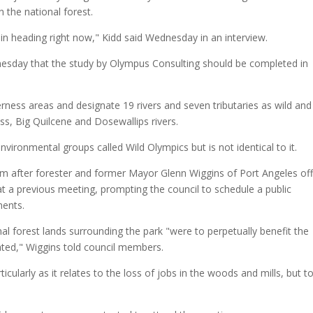
n the national forest.
in heading right now," Kidd said Wednesday in an interview.
day that the study by Olympus Consulting should be completed in
rness areas and designate 19 rivers and seven tributaries as wild and
ss, Big Quilcene and Dosewallips rivers.
vironmental groups called Wild Olympics but is not identical to it.
em after forester and former Mayor Glenn Wiggins of Port Angeles of
at a previous meeting, prompting the council to schedule a public
ents.
l forest lands surrounding the park "were to perpetually benefit the
ted," Wiggins told council members.
cularly as it relates to the loss of jobs in the woods and mills, but t