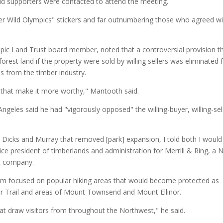
id supporters were contacted to attend the meeting.
r Wild Olympics" stickers and far outnumbering those who agreed wi
ic Land Trust board member, noted that a controversial provision t
orest land if the property were sold by willing sellers was eliminated
ns from the timber industry.
 that make it more worthy," Mantooth said.
geles said he had "vigorously opposed" the willing-buyer, willing-sel
icks and Murray that removed [park] expansion, I told both I would
vice president of timberlands and administration for Merrill & Ring, a 
t company.
im focused on popular hiking areas that would become protected as
er Trail and areas of Mount Townsend and Mount Ellinor.
hat draw visitors from throughout the Northwest," he said.