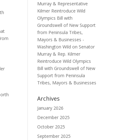
Murray & Representative
Kilmer Reintroduce Wild
th
Olympics Bill with
Groundswell of New Support
hat
from Peninsula Tribes,
 from
Mayors & Businesses -
Washington Wild
on
Senator
Murray & Rep. Kilmer
Reintroduce Wild Olympics
Bill with Groundswell of New
ler
Support from Peninsula
Tribes, Mayors & Businesses
North
Archives
January 2026
December 2025
October 2025
September 2025