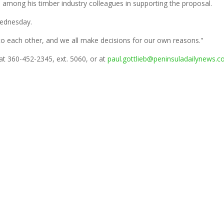
 among his timber industry colleagues in supporting the proposal.
Wednesday.
n to each other, and we all make decisions for our own reasons."
 at 360-452-2345, ext. 5060, or at
paul.gottlieb@peninsuladailynews.