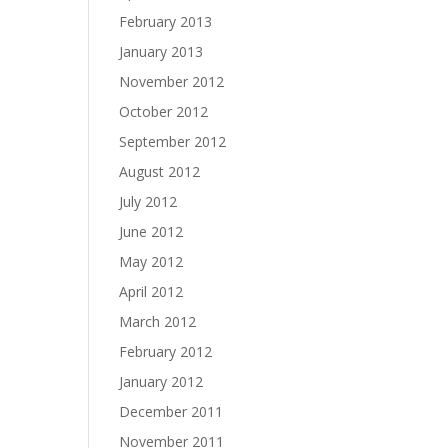
February 2013
January 2013
November 2012
October 2012
September 2012
August 2012
July 2012
June 2012
May 2012
April 2012
March 2012
February 2012
January 2012
December 2011
November 2011