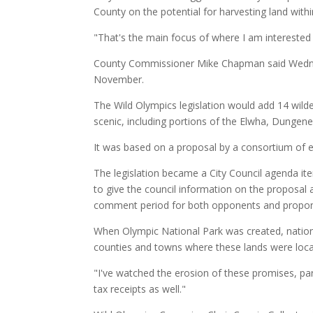
County on the potential for harvesting land withi
"That's the main focus of where I am interested 
County Commissioner Mike Chapman said Wednes
November.
The Wild Olympics legislation would add 14 wilde
scenic, including portions of the Elwha, Dungene
It was based on a proposal by a consortium of en
The legislation became a City Council agenda it
to give the council information on the proposal 
comment period for both opponents and propon
When Olympic National Park was created, nationa
counties and towns where these lands were loca
"I've watched the erosion of these promises, parti
tax receipts as well."