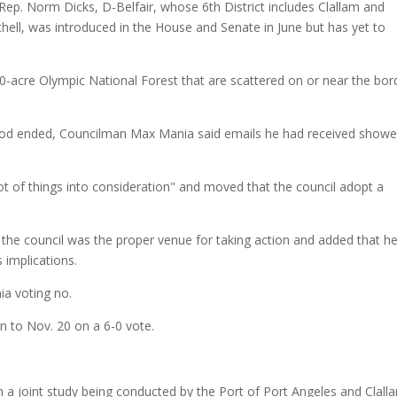
Rep. Norm Dicks, D-Belfair, whose 6th District includes Clallam and
hell, was introduced in the House and Senate in June but has yet to
0-acre Olympic National Forest that are scattered on or near the bor
iod ended, Councilman Max Mania said emails he had received show
ot of things into consideration" and moved that the council adopt a
the council was the proper venue for taking action and added that h
 implications.
ia voting no.
n to Nov. 20 on a 6-0 vote.
n a joint study being conducted by the Port of Port Angeles and Clall