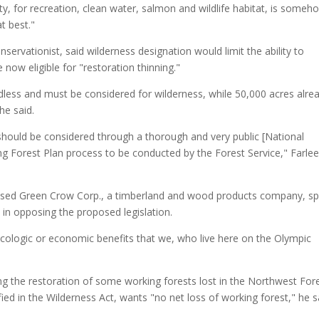
ty, for recreation, clean water, salmon and wildlife habitat, is someh
t best."
servationist, said wilderness designation would limit the ability to
 now eligible for "restoration thinning."
adless and must be considered for wilderness, while 50,000 acres alre
he said.
ould be considered through a thorough and very public [National
g Forest Plan process to be conducted by the Forest Service," Farle
s-based Green Crow Corp., a timberland and wood products company, s
in opposing the proposed legislation.
e ecologic or economic benefits that we, who live here on the Olympic
g the restoration of some working forests lost in the Northwest For
fied in the Wilderness Act, wants "no net loss of working forest," he s