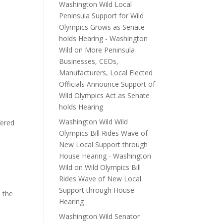
Washington Wild Local
Peninsula Support for Wild
Olympics Grows as Senate
holds Hearing - Washington
Wild
on
More Peninsula
Businesses, CEOs,
Manufacturers, Local Elected
Officials Announce Support of
Wild Olympics Act as Senate
holds Hearing
Washington Wild Wild
fered
Olympics Bill Rides Wave of
New Local Support through
House Hearing - Washington
Wild
on
Wild Olympics Bill
Rides Wave of New Local
Support through House
o the
Hearing
Washington Wild Senator