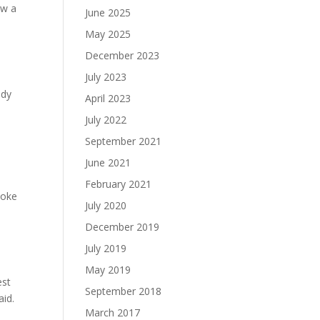
ow a
June 2025
May 2025
December 2023
July 2023
ady
April 2023
July 2022
September 2021
e
June 2021
February 2021
poke
July 2020
December 2019
July 2019
May 2019
est
September 2018
aid.
March 2017