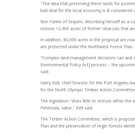
"The idea that preserving these lands for posteri
bad deal for the local economy is ill-considered a
Ron Farlee of Sequim, describing himself as a con
restore 12,400 acres of former clearcuts that are
In addition, 80,000 acres in the proposal are ro
are protected under the Northwest Forest Plan, 
"Complex land-management decisions can and sh
Environmental Policy Act] process – the upcomin
said.
Harry Bell, chief forester for the Port Angele
for the North Olympic Timber Action Committee 
The legislation "does little to restore either th
Peninsula, value," Bell said.
The Timber Action Committee, which is proposin
Plan and the preservation of virgin forests identi