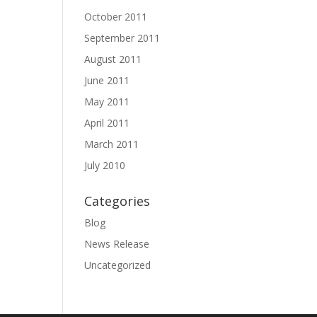
October 2011
September 2011
August 2011
June 2011
May 2011
April 2011
March 2011
July 2010
Categories
Blog
News Release
Uncategorized