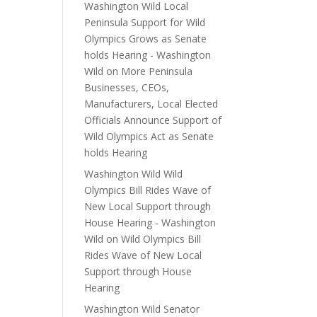
Washington Wild Local
Peninsula Support for Wild
Olympics Grows as Senate
holds Hearing - Washington
Wild
on
More Peninsula
Businesses, CEOs,
Manufacturers, Local Elected
Officials Announce Support of
Wild Olympics Act as Senate
holds Hearing
Washington Wild Wild
Olympics Bill Rides Wave of
New Local Support through
House Hearing - Washington
Wild
on
Wild Olympics Bill
Rides Wave of New Local
Support through House
Hearing
Washington Wild Senator