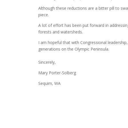
Although these reductions are a bitter pill to s
piece.
A lot of effort has been put forward in addressi
forests and watersheds.
I am hopeful that with Congressional leadership,
generations on the Olympic Peninsula.
Sincerely,
Mary Porter-Solberg
Sequim, WA