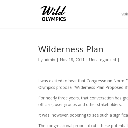
Visi
Wilderness Plan
by
admin
|
Nov 18, 2011
|
Uncategorized
|
I was excited to hear that Congressman Norm Di
Olympics proposal “Wilderness Plan Proposed By
For nearly three years, that conversation has gro
officials, user groups and other stakeholders.
It was, however, sobering to see such a significan
The congressional proposal cuts these potentially