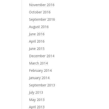
November 2016
October 2016
September 2016
August 2016
June 2016
April 2016
June 2015
December 2014
March 2014
February 2014
January 2014
September 2013
July 2013
May 2013
April 2013