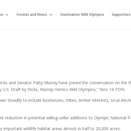
on
Forests and Rivers
Destination Wild Olympics
Supporters
cks and Senator Patty Murray have joined the conversation on the W
 U.S. Draft by Dicks, Murray mimics Wild Olympics,” Nov. 16 PDN.
wn steadily to include businesses, tribes, timber interests, local elect
t reduction in potential willing-seller additions to Olympic National P
 important wildlife habitat areas almost in half to 20,000 acres.