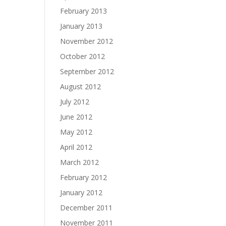
February 2013
January 2013
November 2012
October 2012
September 2012
August 2012
July 2012
June 2012
May 2012
April 2012
March 2012
February 2012
January 2012
December 2011
November 2011