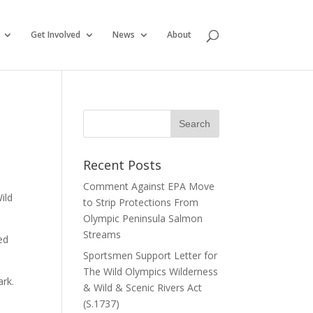
Get Involved
News
About
Recent Posts
Comment Against EPA Move
ild
to Strip Protections From
Olympic Peninsula Salmon
Streams
ed
Sportsmen Support Letter for
The Wild Olympics Wilderness
ark.
& Wild & Scenic Rivers Act
(S.1737)