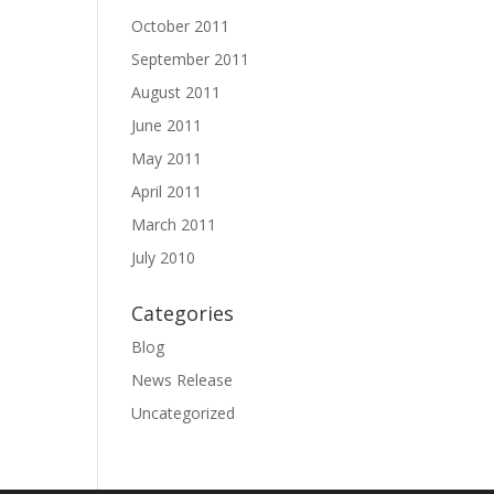
October 2011
September 2011
August 2011
June 2011
May 2011
April 2011
March 2011
July 2010
Categories
Blog
News Release
Uncategorized