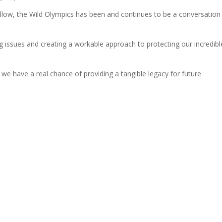
wallow, the Wild Olympics has been and continues to be a conversation
ng issues and creating a workable approach to protecting our incredibl
 we have a real chance of providing a tangible legacy for future