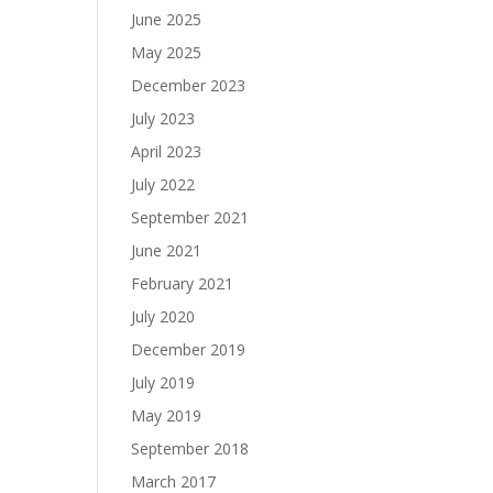
June 2025
May 2025
December 2023
July 2023
April 2023
July 2022
September 2021
June 2021
February 2021
July 2020
December 2019
July 2019
May 2019
September 2018
March 2017