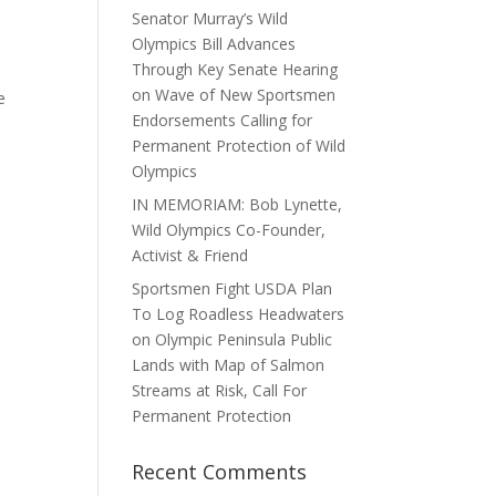
Senator Murray’s Wild
Olympics Bill Advances
Through Key Senate Hearing
on Wave of New Sportsmen
e
Endorsements Calling for
Permanent Protection of Wild
Olympics
IN MEMORIAM: Bob Lynette,
Wild Olympics Co-Founder,
Activist & Friend
Sportsmen Fight USDA Plan
To Log Roadless Headwaters
on Olympic Peninsula Public
Lands with Map of Salmon
Streams at Risk, Call For
Permanent Protection
Recent Comments