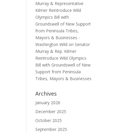
Murray & Representative
Kilmer Reintroduce Wild
Olympics Bill with
Groundswell of New Support
from Peninsula Tribes,
Mayors & Businesses -
Washington Wild
on
Senator
Murray & Rep. Kilmer
Reintroduce Wild Olympics
Bill with Groundswell of New
Support from Peninsula
Tribes, Mayors & Businesses
Archives
January 2026
December 2025
October 2025
September 2025