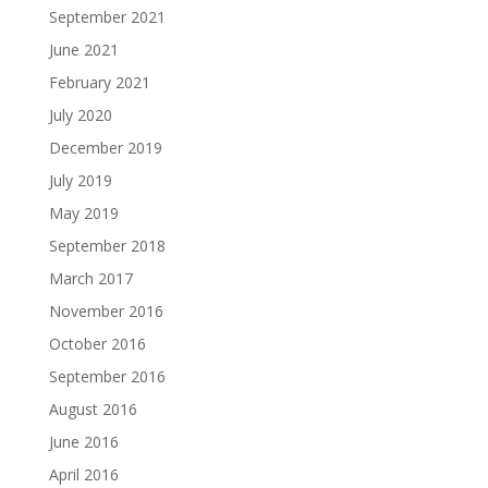
September 2021
June 2021
February 2021
July 2020
December 2019
July 2019
May 2019
September 2018
March 2017
November 2016
October 2016
September 2016
August 2016
June 2016
April 2016