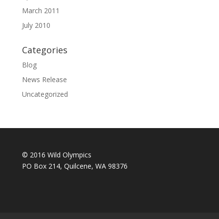
March 2011
July 2010
Categories
Blog
News Release
Uncategorized
© 2016 Wild Olympics
PO Box 214, Quilcene, WA 98376