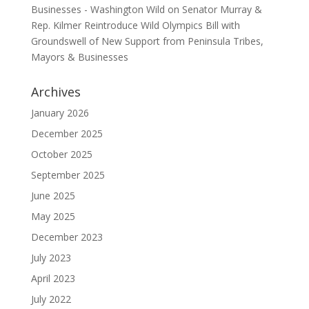
Businesses - Washington Wild
on
Senator Murray &
Rep. Kilmer Reintroduce Wild Olympics Bill with
Groundswell of New Support from Peninsula Tribes,
Mayors & Businesses
Archives
January 2026
December 2025
October 2025
September 2025
June 2025
May 2025
December 2023
July 2023
April 2023
July 2022