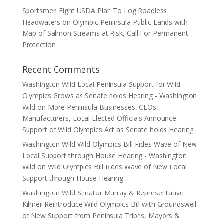
Sportsmen Fight USDA Plan To Log Roadless
Headwaters on Olympic Peninsula Public Lands with
Map of Salmon Streams at Risk, Call For Permanent
Protection
Recent Comments
Washington Wild Local Peninsula Support for Wild
Olympics Grows as Senate holds Hearing - Washington
Wild
on
More Peninsula Businesses, CEOs,
Manufacturers, Local Elected Officials Announce
Support of Wild Olympics Act as Senate holds Hearing
Washington Wild Wild Olympics Bill Rides Wave of New
Local Support through House Hearing - Washington
Wild
on
Wild Olympics Bill Rides Wave of New Local
Support through House Hearing
Washington Wild Senator Murray & Representative
Kilmer Reintroduce Wild Olympics Bill with Groundswell
of New Support from Peninsula Tribes, Mayors &