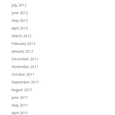
July 2012
June 2012
May 2012
April 2012
March 2012
February 2012
January 2012
December 2011
November 2011
October 2011
September 2011
August 2011
June 2011
May 2011
April 2011