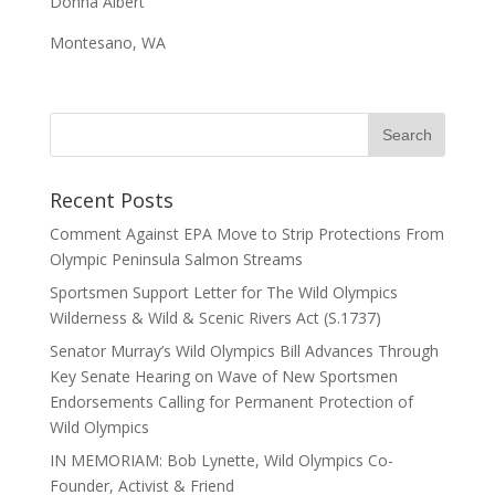
Donna Albert
Montesano, WA
Recent Posts
Comment Against EPA Move to Strip Protections From
Olympic Peninsula Salmon Streams
Sportsmen Support Letter for The Wild Olympics
Wilderness & Wild & Scenic Rivers Act (S.1737)
Senator Murray’s Wild Olympics Bill Advances Through
Key Senate Hearing on Wave of New Sportsmen
Endorsements Calling for Permanent Protection of
Wild Olympics
IN MEMORIAM: Bob Lynette, Wild Olympics Co-
Founder, Activist & Friend