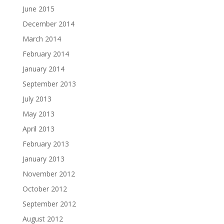
June 2015
December 2014
March 2014
February 2014
January 2014
September 2013
July 2013
May 2013
April 2013
February 2013
January 2013
November 2012
October 2012
September 2012
August 2012