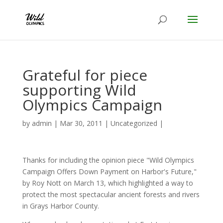
Grateful for piece
supporting Wild
Olympics Campaign
by
admin
|
Mar 30, 2011
|
Uncategorized
|
Thanks for including the opinion piece "Wild Olympics
Campaign Offers Down Payment on Harbor's Future,"
by Roy Nott on March 13, which highlighted a way to
protect the most spectacular ancient forests and rivers
in Grays Harbor County.