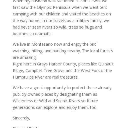
When my husband was stationed at Fort Lewis, we
first saw the Olympic Peninsula when we went tent
camping with our children and visited the beaches on
the way home. In our travels as a military family, we
had never seen rivers so wild, trees so huge and
beaches so dramatic.
We live in Montesano now and enjoy the bird
watching, hiking, and hunting nearby. The local forests
are amazing.
Right here in Grays Harbor County, places like Quinault
Ridge, Campbell Tree Grove and the West Fork of the
Humptulips River are real treasures.
We have a great opportunity to protect these already
publicly-owned places by designating them as
Wilderness or Wild and Scenic Rivers so future
generations can explore and enjoy them, too.
Sincerely,