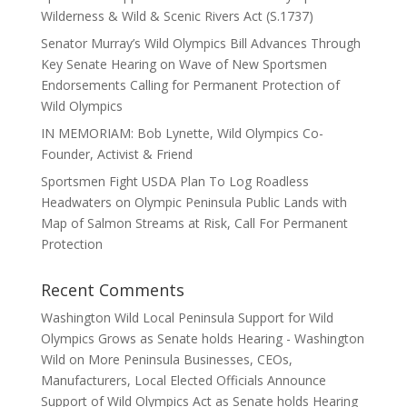
Wilderness & Wild & Scenic Rivers Act (S.1737)
Senator Murray’s Wild Olympics Bill Advances Through
Key Senate Hearing on Wave of New Sportsmen
Endorsements Calling for Permanent Protection of
Wild Olympics
IN MEMORIAM: Bob Lynette, Wild Olympics Co-
Founder, Activist & Friend
Sportsmen Fight USDA Plan To Log Roadless
Headwaters on Olympic Peninsula Public Lands with
Map of Salmon Streams at Risk, Call For Permanent
Protection
Recent Comments
Washington Wild Local Peninsula Support for Wild
Olympics Grows as Senate holds Hearing - Washington
Wild
on
More Peninsula Businesses, CEOs,
Manufacturers, Local Elected Officials Announce
Support of Wild Olympics Act as Senate holds Hearing