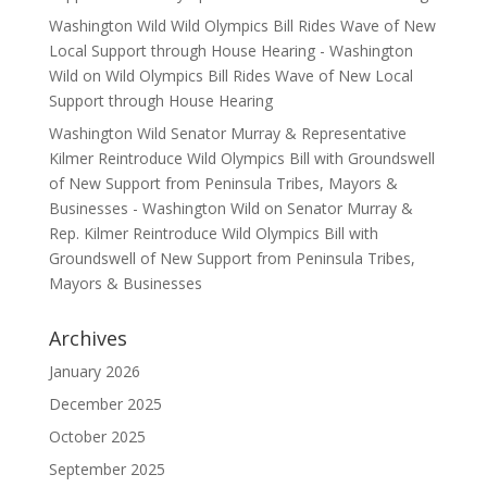
Washington Wild Wild Olympics Bill Rides Wave of New
Local Support through House Hearing - Washington
Wild
on
Wild Olympics Bill Rides Wave of New Local
Support through House Hearing
Washington Wild Senator Murray & Representative
Kilmer Reintroduce Wild Olympics Bill with Groundswell
of New Support from Peninsula Tribes, Mayors &
Businesses - Washington Wild
on
Senator Murray &
Rep. Kilmer Reintroduce Wild Olympics Bill with
Groundswell of New Support from Peninsula Tribes,
Mayors & Businesses
Archives
January 2026
December 2025
October 2025
September 2025