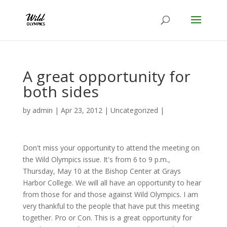
A great opportunity for
both sides
by
admin
|
Apr 23, 2012
|
Uncategorized
|
Don't miss your opportunity to attend the meeting on
the Wild Olympics issue. It's from 6 to 9 p.m.,
Thursday, May 10 at the Bishop Center at Grays
Harbor College. We will all have an opportunity to hear
from those for and those against Wild Olympics. I am
very thankful to the people that have put this meeting
together. Pro or Con. This is a great opportunity for