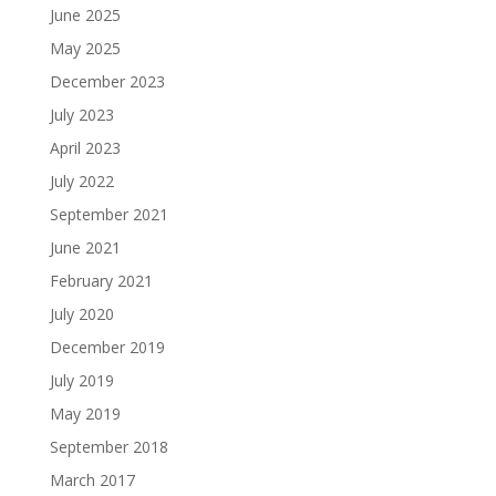
June 2025
May 2025
December 2023
July 2023
April 2023
July 2022
September 2021
June 2021
February 2021
July 2020
December 2019
July 2019
May 2019
September 2018
March 2017