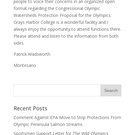
people to voice their concerns in an organized open
format regarding the Congressional Olympic
Watersheds Protection Proposal for the Olympics.
Grays Harbor College is a wonderful facility and I
always enjoy the opportunity to attend functions there.
Please attend and listen to the information from both
sides.
Patrick Wadsworth
Montesano
Recent Posts
Comment Against EPA Move to Strip Protections From
Olympic Peninsula Salmon Streams
Sportsmen Support Letter for The Wild Olympics