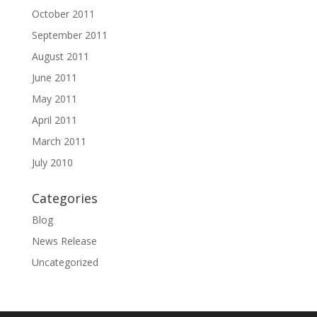
October 2011
September 2011
August 2011
June 2011
May 2011
April 2011
March 2011
July 2010
Categories
Blog
News Release
Uncategorized