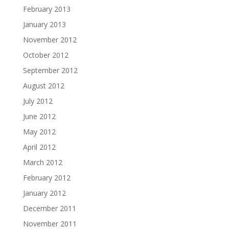
February 2013
January 2013
November 2012
October 2012
September 2012
August 2012
July 2012
June 2012
May 2012
April 2012
March 2012
February 2012
January 2012
December 2011
November 2011