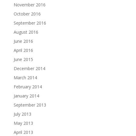
November 2016
October 2016
September 2016
August 2016
June 2016
April 2016
June 2015
December 2014
March 2014
February 2014
January 2014
September 2013
July 2013
May 2013
April 2013