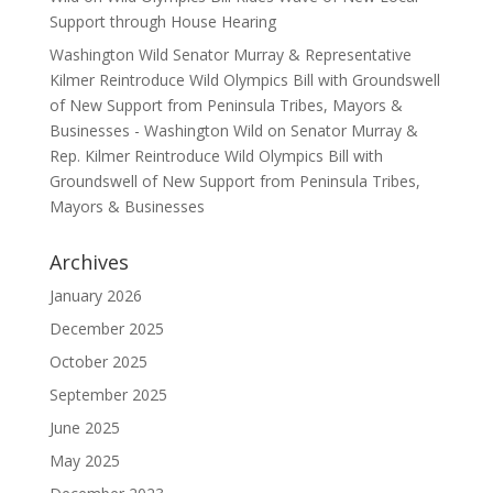
Support through House Hearing
Washington Wild Senator Murray & Representative
Kilmer Reintroduce Wild Olympics Bill with Groundswell
of New Support from Peninsula Tribes, Mayors &
Businesses - Washington Wild
on
Senator Murray &
Rep. Kilmer Reintroduce Wild Olympics Bill with
Groundswell of New Support from Peninsula Tribes,
Mayors & Businesses
Archives
January 2026
December 2025
October 2025
September 2025
June 2025
May 2025