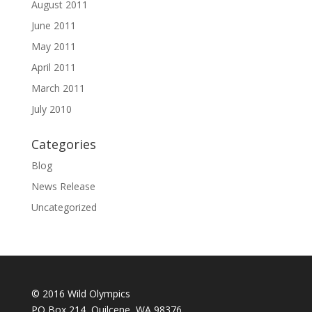
August 2011
June 2011
May 2011
April 2011
March 2011
July 2010
Categories
Blog
News Release
Uncategorized
© 2016 Wild Olympics
PO Box 214, Quilcene, WA 98376