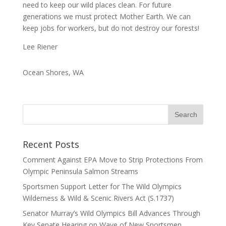
need to keep our wild places clean. For future
generations we must protect Mother Earth. We can
keep jobs for workers, but do not destroy our forests!
Lee Riener
Ocean Shores, WA
Recent Posts
Comment Against EPA Move to Strip Protections From
Olympic Peninsula Salmon Streams
Sportsmen Support Letter for The Wild Olympics
Wilderness & Wild & Scenic Rivers Act (S.1737)
Senator Murray’s Wild Olympics Bill Advances Through
Key Senate Hearing on Wave of New Sportsmen