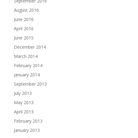
September 2016
August 2016
June 2016
April 2016
June 2015
December 2014
March 2014
February 2014
January 2014
September 2013
July 2013
May 2013
April 2013
February 2013
January 2013