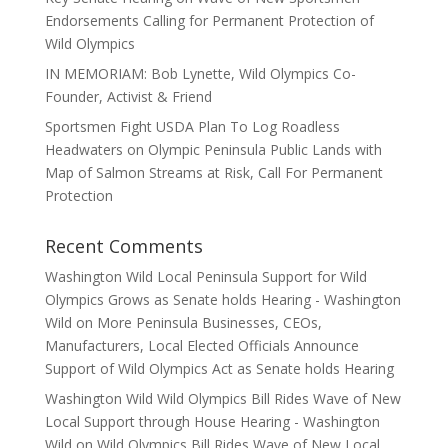
Endorsements Calling for Permanent Protection of
Wild Olympics
IN MEMORIAM: Bob Lynette, Wild Olympics Co-
Founder, Activist & Friend
Sportsmen Fight USDA Plan To Log Roadless
Headwaters on Olympic Peninsula Public Lands with
Map of Salmon Streams at Risk, Call For Permanent
Protection
Recent Comments
Washington Wild Local Peninsula Support for Wild
Olympics Grows as Senate holds Hearing - Washington
Wild
on
More Peninsula Businesses, CEOs,
Manufacturers, Local Elected Officials Announce
Support of Wild Olympics Act as Senate holds Hearing
Washington Wild Wild Olympics Bill Rides Wave of New
Local Support through House Hearing - Washington
Wild
on
Wild Olympics Bill Rides Wave of New Local