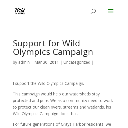
Support for Wild
Olympics Campaign
by
admin
|
Mar 30, 2011
|
Uncategorized
|
I support the Wild Olympics Campaign.
This campaign would help our watersheds stay
protected and pure. We as a community need to work
to protect our clean rivers, streams and wetlands. his
Wild Olympics Campaign does that.
For future generations of Grays Harbor residents, we