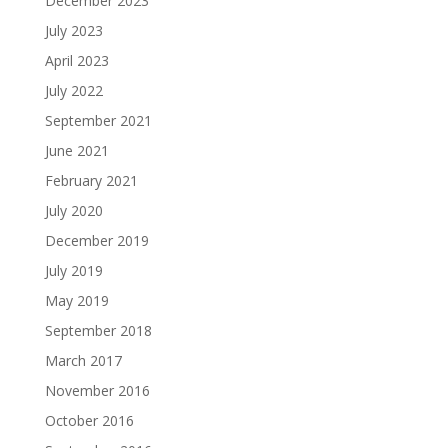
December 2023
July 2023
April 2023
July 2022
September 2021
June 2021
February 2021
July 2020
December 2019
July 2019
May 2019
September 2018
March 2017
November 2016
October 2016