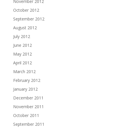
November 2012
October 2012
September 2012
August 2012
July 2012
June 2012
May 2012
April 2012
March 2012
February 2012
January 2012
December 2011
November 2011
October 2011
September 2011