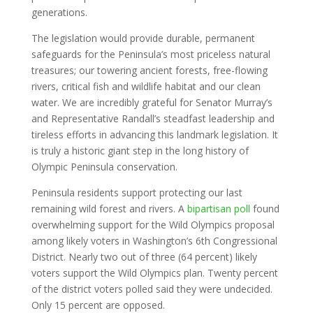
generations.
The legislation would provide durable, permanent
safeguards for the Peninsula’s most priceless natural
treasures; our towering ancient forests, free-flowing
rivers, critical fish and wildlife habitat and our clean
water. We are incredibly grateful for Senator Murray’s
and Representative Randall’s steadfast leadership and
tireless efforts in advancing this landmark legislation. It
is truly a historic giant step in the long history of
Olympic Peninsula conservation.
Peninsula residents support protecting our last
remaining wild forest and rivers. A
bipartisan poll
found
overwhelming support for the Wild Olympics proposal
among likely voters in Washington’s 6th Congressional
District. Nearly two out of three (64 percent) likely
voters support the Wild Olympics plan. Twenty percent
of the district voters polled said they were undecided.
Only 15 percent are opposed.