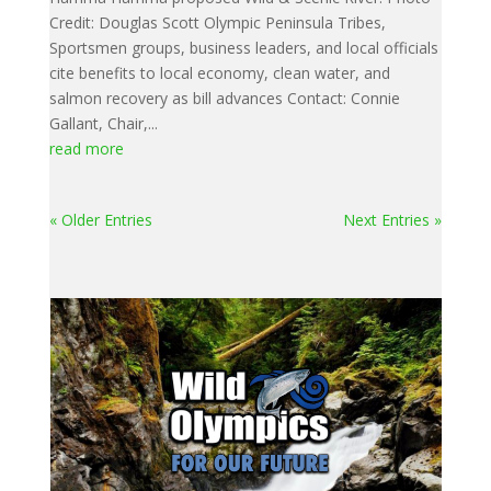
Credit: Douglas Scott Olympic Peninsula Tribes,
Sportsmen groups, business leaders, and local officials
cite benefits to local economy, clean water, and
salmon recovery as bill advances Contact: Connie
Gallant, Chair,...
read more
« Older Entries
Next Entries »