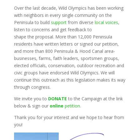
Over the last decade, Wild Olympics has been working
with neighbors in every single community on the
Peninsula to build
support
from diverse
local voices
,
listen to concerns and get feedback to
shape the proposal. More than 12,000 Peninsula
residents have written letters or signed our petition,
and more than 800 Peninsula & Hood Canal area-
businesses, farms, faith leaders, sportsmen groups,
elected officials, conservation, outdoor recreation and
civic groups have endorsed Wild Olympics. We will
continue this outreach as this legislation makes its way
through congress.
We invite you to
DONATE
to the Campaign at the link
below & sign our
online
petition.
Thank you for your interest and we hope to hear from
you!