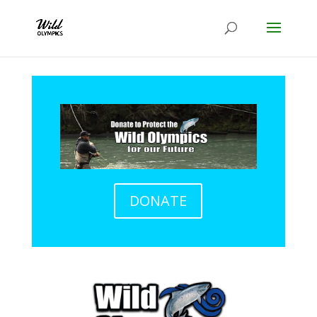
DONATE