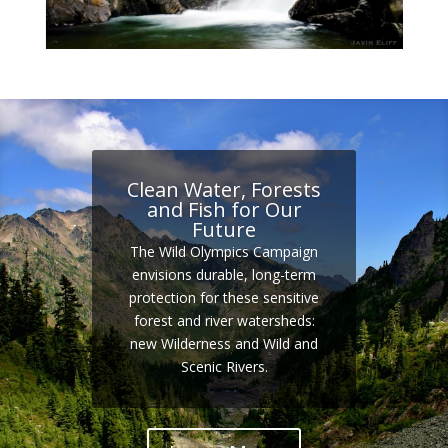
Clean Water, Forests
and Fish for Our
Future
The Wild Olympics Campaign
envisions durable, long-term
protection for these sensitive
forest and river watersheds:
new Wilderness and Wild and
Scenic Rivers.