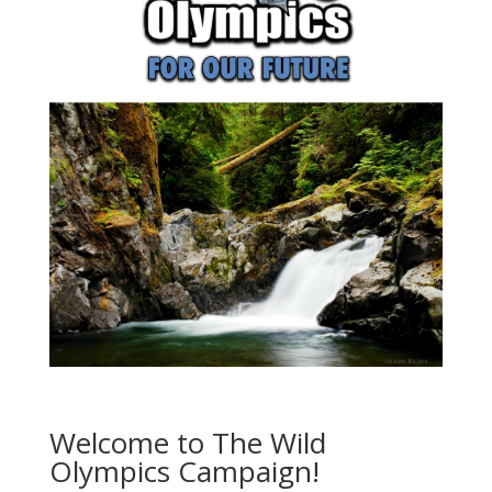
Welcome to The Wild
Olympics Campaign!