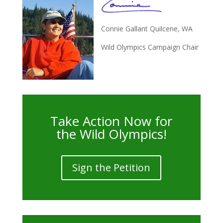
Connie Gallant Quilcene, WA
Wild Olympics Campaign Chair
Take Action Now for
the Wild Olympics!
Sign the Petition