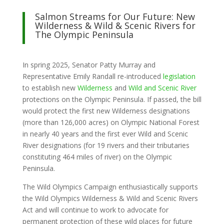
Salmon Streams for Our Future: New
Wilderness & Wild & Scenic Rivers for
The Olympic Peninsula
In spring 2025, Senator Patty Murray and
Representative Emily Randall re-introduced
legislation
to establish new
Wilderness
and
Wild and Scenic River
protections on the Olympic Peninsula. If passed, the bill
would protect the first new Wilderness designations
(more than 126,000 acres) on Olympic National Forest
in nearly 40 years and the first ever Wild and Scenic
River designations (for 19 rivers and their tributaries
constituting 464 miles of river) on the Olympic
Peninsula.
The Wild Olympics Campaign enthusiastically supports
the Wild Olympics Wilderness & Wild and Scenic Rivers
Act and will continue to work to advocate for
permanent protection of these wild places for future