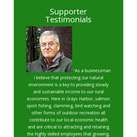
Supporter
Testimonials
“As a businessman
I believe that protecting our natural
environment is a key to providing steady
and sustainable income to our rural
economies. Here in Grays Harbor, salmon
sport fishing, clamming, bird watching and
other forms of outdoor recreation all
contribute to our local economic health
and are critical to attracting and retaining
the highly skilled employees that growing,