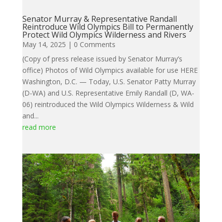
Senator Murray & Representative Randall
Reintroduce Wild Olympics Bill to Permanently
Protect Wild Olympics Wilderness and Rivers
May 14, 2025
| 0 Comments
(Copy of press release issued by Senator Murray’s
office) Photos of Wild Olympics available for use HERE
Washington, D.C. — Today, U.S. Senator Patty Murray
(D-WA) and U.S. Representative Emily Randall (D, WA-
06) reintroduced the Wild Olympics Wilderness & Wild
and...
read more