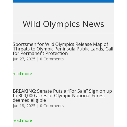
Wild Olympics News
Sportsmen for Wild Olympics Release Map of
Threats to Olympic Peninsula Public Lands, Call
for Permanent Protection
Jun 27, 2025
| 0 Comments
...
read more
BREAKING: Senate Puts a “For Sale” Sign on up
to 300,000 acres of Olympic National Forest
deemed eligible
Jun 18, 2025
| 0 Comments
...
read more