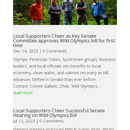
Local Supporters Cheer as Key Senate
Committee approves Wild Olympics bill for first
time
Dec 14, 2023
| 0 Comments
Olympic Peninsula Tribes, Sportsmen groups, business
leaders, and local officials cite benefits to local
economy, clean water, and salmon recovery as bill
advances farther in Senate than ever before.
Contact: Connie Gallant, Chair, Wild Olympics...
read more
Local Supporters Cheer Successful Senate
Hearing on Wild Olympics Bill
Jul 12, 2023
| 0 Comments
Hamma Hamma proposed Wild & Scenic River. Photo