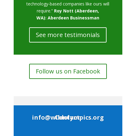
technology-based companies like ours will
require.”
Roy Nott (Aberdeen,
WA): Aberdeen Businessman
See more testimonials
Follow us on Facebook
Contact: info@wildolympics.org