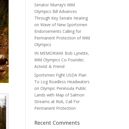
Senator Murray’s Wild
Olympics Bill Advances
Through Key Senate Hearing
on Wave of New Sportsmen
Endorsements Calling for
Permanent Protection of Wild
Olympics
IN MEMORIAM: Bob Lynette,
Wild Olympics Co-Founder,
Activist & Friend
Sportsmen Fight USDA Plan
To Log Roadless Headwaters
on Olympic Peninsula Public
Lands with Map of Salmon
Streams at Risk, Call For
Permanent Protection
Recent Comments