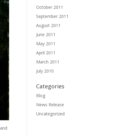
October 2011
September 2011
August 2011
June 2011
May 2011
April 2011
March 2011
July 2010
Categories
Blog
News Release
Uncategorized
 and
a