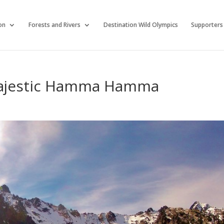
on
Forests and Rivers
Destination Wild Olympics
Supporters
Majestic Hamma Hamma