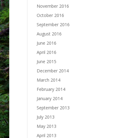
November 2016
October 2016
September 2016
August 2016
June 2016
April 2016
June 2015
December 2014
March 2014
February 2014
January 2014
September 2013
July 2013
May 2013
April 2013