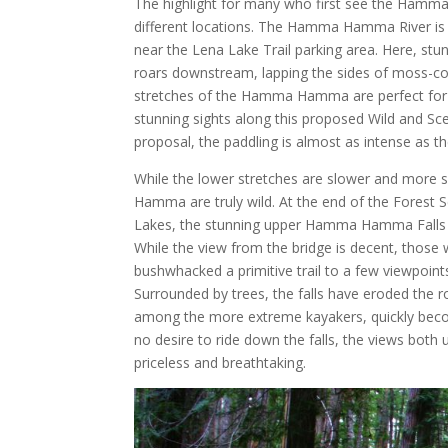
The highlight for many who first see the Hamm
different locations. The Hamma Hamma River is u
near the Lena Lake Trail parking area. Here, stun
roars downstream, lapping the sides of moss-co
stretches of the Hamma Hamma are perfect for 
stunning sights along this proposed Wild and Sce
proposal, the paddling is almost as intense as th
While the lower stretches are slower and more 
Hamma are truly wild. At the end of the Forest S
Lakes, the stunning upper Hamma Hamma Falls p
While the view from the bridge is decent, those 
bushwhacked a primitive trail to a few viewpoint
Surrounded by trees, the falls have eroded the ro
among the more extreme kayakers, quickly becom
no desire to ride down the falls, the views both 
priceless and breathtaking.