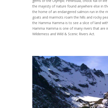
gems of the Olympic Peninsula, chock full of life
the majesty of nature found anywhere else in
the home of an endangered salmon run in the ri
goats and marmots roam the hills and rocky peak
the Hamma Hamma is to see a slice of land wit
Hamma Hamma is one of many rivers that are in
Wilderness and Wild & Scenic Rivers Act.