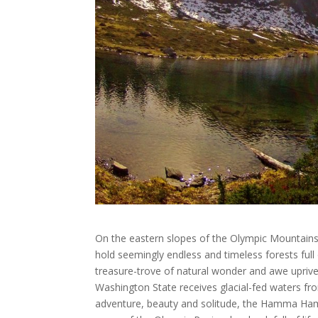
On the eastern slopes of the Olympic Mountains, 
hold seemingly endless and timeless forests full
treasure-trove of natural wonder and awe uprive
Washington State receives glacial-fed waters fr
adventure, beauty and solitude, the Hamma Hamm