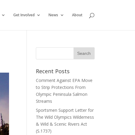
Get Involved
News
About
Recent Posts
Comment Against EPA Move
to Strip Protections From
Olympic Peninsula Salmon
Streams
Sportsmen Support Letter for
The Wild Olympics Wilderness
& Wild & Scenic Rivers Act
(S.1737)