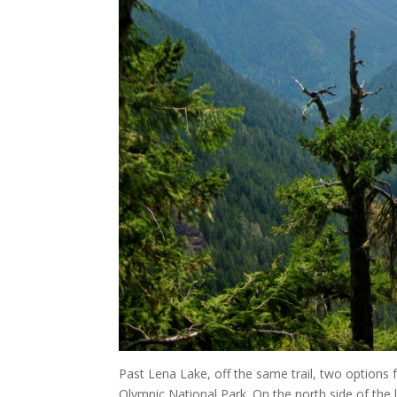
Past Lena Lake, off the same trail, two options 
Olympic National Park. On the north side of the l