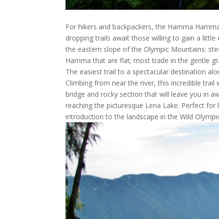
For hikers and backpackers, the Hamma Hamma re
dropping trails await those willing to gain a lit
the eastern slope of the Olympic Mountains: ste
Hamma that are flat; most trade in the gentle gr
The easiest trail to a spectacular destination
Climbing from near the river, this incredible tra
bridge and rocky section that will leave you in a
reaching the picturesque Lena Lake. Perfect for 
introduction to the landscape in the Wild Olympi