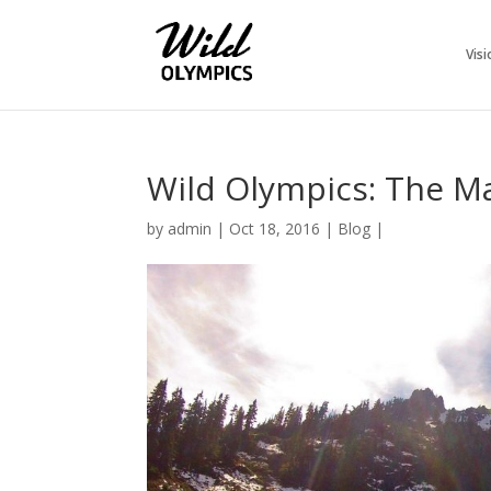
Visi
Wild Olympics: The 
by
admin
|
Oct 18, 2016
|
Blog
|