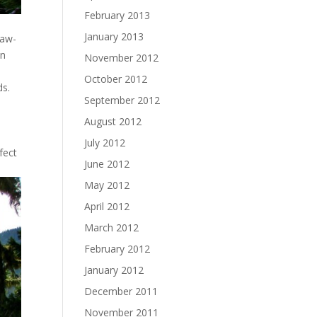
February 2013
January 2013
jaw-
on
November 2012
October 2012
ds.
September 2012
n
August 2012
July 2012
fect
June 2012
May 2012
April 2012
March 2012
February 2012
January 2012
December 2011
November 2011