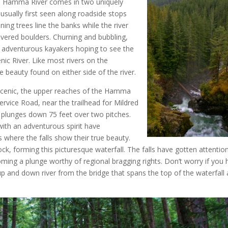
a Hamma River comes in two uniquely
sually first seen along roadside stops
ning trees line the banks while the river
vered boulders. Churning and bubbling,
adventurous kayakers hoping to see the
nic River. Like most rivers on the
e beauty found on either side of the river.
scenic, the upper reaches of the Hamma
ervice Road, near the trailhead for Mildred
lunges down 75 feet over two pitches.
with an adventurous spirit have
s where the falls show their true beauty.
ck, forming this picturesque waterfall. The falls have gotten attentio
ing a plunge worthy of regional bragging rights. Don’t worry if you 
up and down river from the bridge that spans the top of the waterfall 