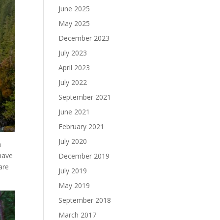
June 2025
May 2025
December 2023
July 2023
April 2023
July 2022
September 2021
June 2021
February 2021
July 2020
n
have
December 2019
are
July 2019
May 2019
September 2018
March 2017