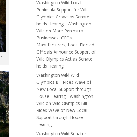
Washington Wild Local
Peninsula Support for Wild
Olympics Grows as Senate
holds Hearing - Washington
Wild
on
More Peninsula
Businesses, CEOs,
Manufacturers, Local Elected
Officials Announce Support of
es
Wild Olympics Act as Senate
holds Hearing
Washington Wild Wild
Olympics Bill Rides Wave of
New Local Support through
House Hearing - Washington
Wild
on
Wild Olympics Bill
Rides Wave of New Local
Support through House
Hearing
Washington Wild Senator