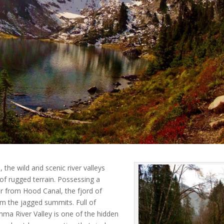
the wild and scenic river valleys
 of rugged terrain. Possessing a
r from Hood Canal, the fjord of
om the jagged summits. Full of
a River Valley is one of the hidden