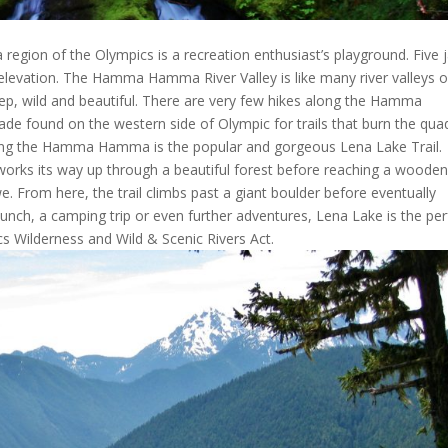
gion of the Olympics is a recreation enthusiast’s playground. Five 
tle elevation. The Hamma Hamma River Valley is like many river valleys 
ep, wild and beautiful. There are very few hikes along the Hamma
ade found on the western side of Olympic for trails that burn the qua
 along the Hamma Hamma is the popular and gorgeous Lena Lake Trail.
il works its way up through a beautiful forest before reaching a woode
we. From here, the trail climbs past a giant boulder before eventually
lunch, a camping trip or even further adventures, Lena Lake is the per
cs Wilderness and Wild & Scenic Rivers Act.