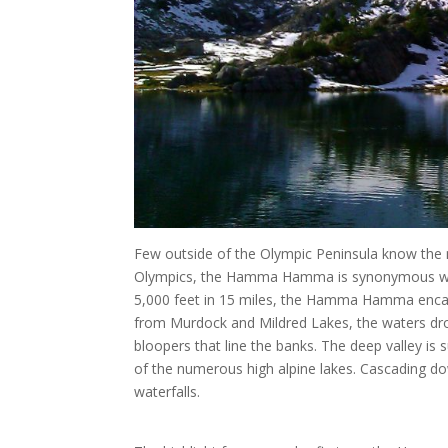
Few outside of the Olympic Peninsula know the
Olympics, the Hamma Hamma is synonymous with 
5,000 feet in 15 miles, the Hamma Hamma encaps
from Murdock and Mildred Lakes, the waters drop
bloopers that line the banks. The deep valley is 
of the numerous high alpine lakes. Cascading do
waterfalls.