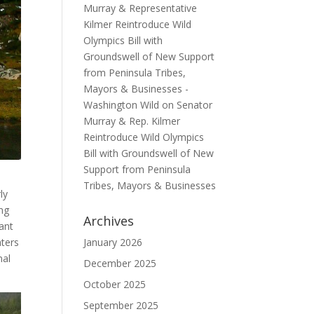
Murray & Representative
Kilmer Reintroduce Wild
Olympics Bill with
Groundswell of New Support
from Peninsula Tribes,
Mayors & Businesses -
Washington Wild
on
Senator
Murray & Rep. Kilmer
Reintroduce Wild Olympics
Bill with Groundswell of New
Support from Peninsula
Tribes, Mayors & Businesses
ly
ng
Archives
ant
January 2026
aters
nal
December 2025
October 2025
September 2025