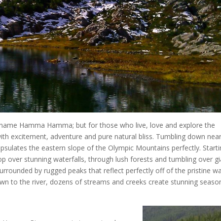
 name Hamma Hamma; but for those who live, love and explore the
excitement, adventure and pure natural bliss. Tumbling down near
ulates the eastern slope of the Olympic Mountains perfectly. Starti
 over stunning waterfalls, through lush forests and tumbling over gi
surrounded by rugged peaks that reflect perfectly off of the pristine w
wn to the river, dozens of streams and creeks create stunning seaso