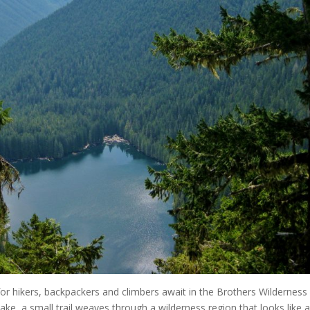
for hikers, backpackers and climbers await in the Brothers Wilderness
ake, a small trail weaves through a wilderness region that looks like 