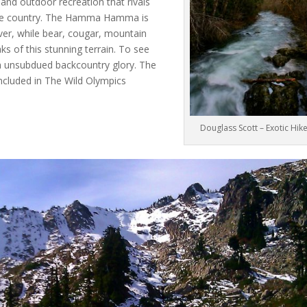
 and outdoor recreation that rivals
 the country. The Hamma Hamma is
ver, while bear, cougar, mountain
s of this stunning terrain. To see
h unsubdued backcountry glory. The
cluded in The Wild Olympics
Douglass Scott – Exotic Hik