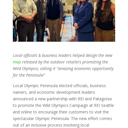
Local officials & business leaders helped design the new
map
released by the outdoor retailers promoting the
Wild Olympics, calling it “amazing economic opportunity
for the Peninsula”
Local Olympic Peninsula elected officials, business
owners, and economic development leaders
announced a new partnership with REI and Patagonia
to promote the Wild Olympics Campaign at REI Seattle
and online to encourage their customers to visit the
spectacular Olympic Peninsula. The new effort comes
out of an inclusive process involving local