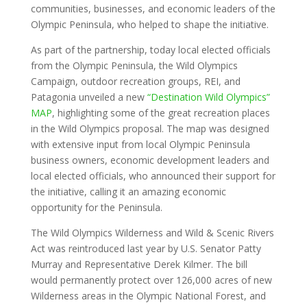
communities, businesses, and economic leaders of the
Olympic Peninsula, who helped to shape the initiative.
As part of the partnership, today local elected officials
from the Olympic Peninsula, the Wild Olympics
Campaign, outdoor recreation groups, REI, and
Patagonia unveiled a new
“Destination Wild Olympics”
MAP
, highlighting some of the great recreation places
in the Wild Olympics proposal. The map was designed
with extensive input from local Olympic Peninsula
business owners, economic development leaders and
local elected officials, who announced their support for
the initiative, calling it an amazing economic
opportunity for the Peninsula.
The Wild Olympics Wilderness and Wild & Scenic Rivers
Act was reintroduced last year by U.S. Senator Patty
Murray and Representative Derek Kilmer. The bill
would permanently protect over 126,000 acres of new
Wilderness areas in the Olympic National Forest, and