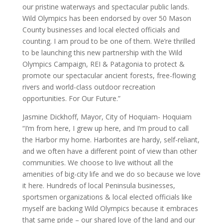
our pristine waterways and spectacular public lands.
Wild Olympics has been endorsed by over 50 Mason
County businesses and local elected officials and
counting. I am proud to be one of them. We’re thrilled
to be launching this new partnership with the Wild
Olympics Campaign, REI & Patagonia to protect &
promote our spectacular ancient forests, free-flowing
rivers and world-class outdoor recreation
opportunities. For Our Future.”
Jasmine Dickhoff, Mayor, City of Hoquiam- Hoquiam
“I’m from here, I grew up here, and I’m proud to call
the Harbor my home. Harborites are hardy, self-reliant,
and we often have a different point of view than other
communities. We choose to live without all the
amenities of big-city life and we do so because we love
it here. Hundreds of local Peninsula businesses,
sportsmen organizations & local elected officials like
myself are backing Wild Olympics because it embraces
that same pride – our shared love of the land and our