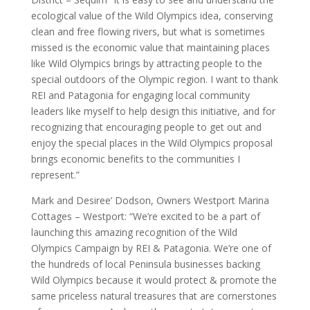
ecological value of the Wild Olympics idea, conserving
clean and free flowing rivers, but what is sometimes
missed is the economic value that maintaining places
like Wild Olympics brings by attracting people to the
special outdoors of the Olympic region. I want to thank
REI and Patagonia for engaging local community
leaders like myself to help design this initiative, and for
recognizing that encouraging people to get out and
enjoy the special places in the Wild Olympics proposal
brings economic benefits to the communities I
represent.”
Mark and Desiree’ Dodson, Owners Westport Marina
Cottages – Westport: “We’re excited to be a part of
launching this amazing recognition of the Wild
Olympics Campaign by REI & Patagonia. We’re one of
the hundreds of local Peninsula businesses backing
Wild Olympics because it would protect & promote the
same priceless natural treasures that are cornerstones