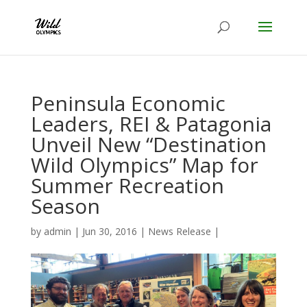
Peninsula Economic
Leaders, REI & Patagonia
Unveil New “Destination
Wild Olympics” Map for
Summer Recreation
Season
by
admin
|
Jun 30, 2016
|
News Release
|