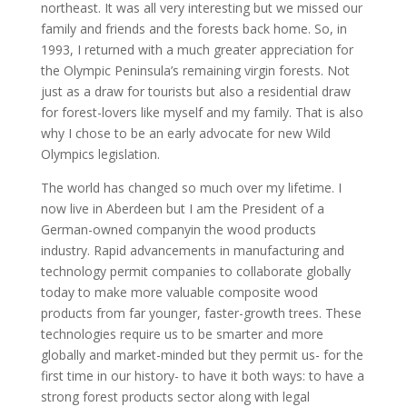
northeast. It was all very interesting but we missed our
family and friends and the forests back home. So, in
1993, I returned with a much greater appreciation for
the Olympic Peninsula’s remaining virgin forests. Not
just as a draw for tourists but also a residential draw
for forest-lovers like myself and my family. That is also
why I chose to be an early advocate for new Wild
Olympics legislation.
The world has changed so much over my lifetime. I
now live in Aberdeen but I am the President of a
German-owned companyin the wood products
industry. Rapid advancements in manufacturing and
technology permit companies to collaborate globally
today to make more valuable composite wood
products from far younger, faster-growth trees. These
technologies require us to be smarter and more
globally and market-minded but they permit us- for the
first time in our history- to have it both ways: to have a
strong forest products sector along with legal