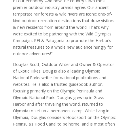
of our economy. And now the country’s two most
premier outdoor industry brands agree. Our ancient
temperate rainforests & wild rivers are iconic one-of-
kind outdoor recreation destinations that draw visitors
& new residents from around the world. That’s why
we’re excited to be partnering with the Wild Olympics
Campaign, REI & Patagonia to promote the Harbor’s
natural treasures to a whole new audience hungry for
outdoor adventures!”
Douglas Scott, Outdoor Writer and Owner & Operator
of Exotic Hikes: Doug is also a leading Olympic
National Parks writer for national publications and
websites. He is also a trusted guidebook author,
focusing primarily on the Olympic Peninsula and
Olympic National Park. Douglas grew up in Grays
Harbor and after traveling the world, returned to
Olympia to set up a permanent camp. While living in
Olympia, Douglas considers Hoodsport on the Olympic
Peninsula’s Hood Canal to be home, and is most often