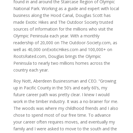
found in and around the Staircase Region of Olympic
National Park. Working as a guide and expert with local
business along the Hood Canal, Douglas Scott has
made Exotic Hikes and The Outdoor Society trusted
sources of information for the millions who visit the
Olympic Peninsula each year. With a monthly
readership of 20,000 on The Outdoor-Society.com, as
well as 40,000 onExoticHikes.com and 100,000+ on
RootsRated.com, Douglas brings the Olympic
Peninsula to nearly two millions homes across the
country each year.
Roy Nott, Aberdeen Businessman and CEO. “Growing
up in Pacific County in the 50’s and early 60’s, my
future career path was pretty clear. I knew I would
work in the timber industry. It was a no-brainer for me.
The woods was where my childhood friends and I also
chose to spend most of our free time. To advance
your career often requires moves, and eventually my
family and I were asked to move to the south and the