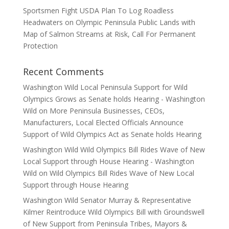
Sportsmen Fight USDA Plan To Log Roadless
Headwaters on Olympic Peninsula Public Lands with
Map of Salmon Streams at Risk, Call For Permanent
Protection
Recent Comments
Washington Wild Local Peninsula Support for Wild
Olympics Grows as Senate holds Hearing - Washington
Wild
on
More Peninsula Businesses, CEOs,
Manufacturers, Local Elected Officials Announce
Support of Wild Olympics Act as Senate holds Hearing
Washington Wild Wild Olympics Bill Rides Wave of New
Local Support through House Hearing - Washington
Wild
on
Wild Olympics Bill Rides Wave of New Local
Support through House Hearing
Washington Wild Senator Murray & Representative
Kilmer Reintroduce Wild Olympics Bill with Groundswell
of New Support from Peninsula Tribes, Mayors &