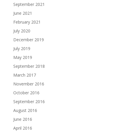
September 2021
June 2021
February 2021
July 2020
December 2019
July 2019
May 2019
September 2018
March 2017
November 2016
October 2016
September 2016
August 2016
June 2016
April 2016