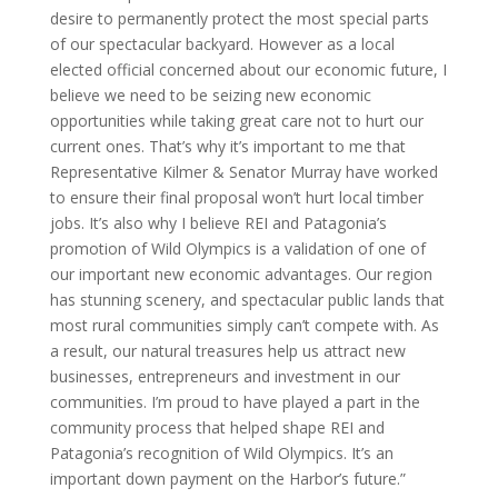
desire to permanently protect the most special parts
of our spectacular backyard. However as a local
elected official concerned about our economic future, I
believe we need to be seizing new economic
opportunities while taking great care not to hurt our
current ones. That’s why it’s important to me that
Representative Kilmer & Senator Murray have worked
to ensure their final proposal won’t hurt local timber
jobs. It’s also why I believe REI and Patagonia’s
promotion of Wild Olympics is a validation of one of
our important new economic advantages. Our region
has stunning scenery, and spectacular public lands that
most rural communities simply can’t compete with. As
a result, our natural treasures help us attract new
businesses, entrepreneurs and investment in our
communities. I’m proud to have played a part in the
community process that helped shape REI and
Patagonia’s recognition of Wild Olympics. It’s an
important down payment on the Harbor’s future.”