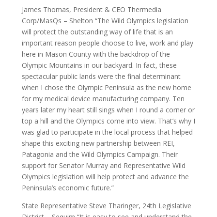
James Thomas, President & CEO Thermedia
Corp/MasQs – Shelton “The Wild Olympics legislation
will protect the outstanding way of life that is an
important reason people choose to live, work and play
here in Mason County with the backdrop of the
Olympic Mountains in our backyard. In fact, these
spectacular public lands were the final determinant
when I chose the Olympic Peninsula as the new home
for my medical device manufacturing company. Ten
years later my heart still sings when I round a corner or
top a hill and the Olympics come into view. That’s why I
was glad to participate in the local process that helped
shape this exciting new partnership between REI,
Patagonia and the Wild Olympics Campaign. Their
support for Senator Murray and Representative Wild
Olympics legislation will help protect and advance the
Peninsula’s economic future.”
State Representative Steve Tharinger, 24th Legislative
District – Sequim “It is easy to see and understand the