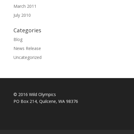
March 2011
July 2010
Categories
Blog
News Release
Uncategorized
© 2016 Wild Olympics
PO Box 214, Quilcene, WA 98376