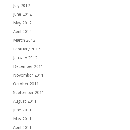
July 2012
June 2012
May 2012
April 2012
March 2012
February 2012
January 2012
December 2011
November 2011
October 2011
September 2011
August 2011
June 2011
May 2011
April 2011