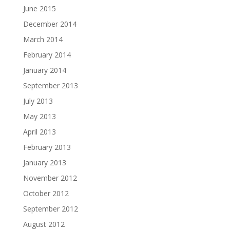
June 2015
December 2014
March 2014
February 2014
January 2014
September 2013
July 2013
May 2013
April 2013
February 2013
January 2013
November 2012
October 2012
September 2012
August 2012