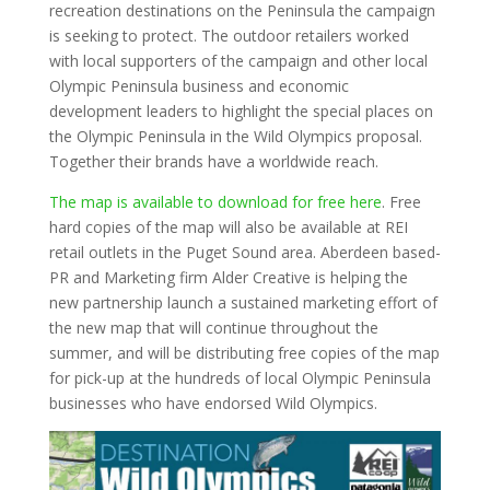
recreation destinations on the Peninsula the campaign
is seeking to protect. The outdoor retailers worked
with local supporters of the campaign and other local
Olympic Peninsula business and economic
development leaders to highlight the special places on
the Olympic Peninsula in the Wild Olympics proposal.
Together their brands have a worldwide reach.
The map is available to download for free here
. Free
hard copies of the map will also be available at REI
retail outlets in the Puget Sound area. Aberdeen based-
PR and Marketing firm Alder Creative is helping the
new partnership launch a sustained marketing effort of
the new map that will continue throughout the
summer, and will be distributing free copies of the map
for pick-up at the hundreds of local Olympic Peninsula
businesses who have endorsed Wild Olympics.