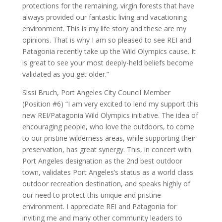
protections for the remaining, virgin forests that have
always provided our fantastic living and vacationing
environment. This is my life story and these are my
opinions. That is why I am so pleased to see REI and
Patagonia recently take up the Wild Olympics cause. It
is great to see your most deeply-held beliefs become
validated as you get older.”
Sissi Bruch, Port Angeles City Council Member
(Position #6) “I am very excited to lend my support this
new REI/Patagonia Wild Olympics initiative. The idea of
encouraging people, who love the outdoors, to come
to our pristine wilderness areas, while supporting their
preservation, has great synergy. This, in concert with
Port Angeles designation as the 2nd best outdoor
town, validates Port Angeles’s status as a world class
outdoor recreation destination, and speaks highly of
our need to protect this unique and pristine
environment. I appreciate REI and Patagonia for
inviting me and many other community leaders to