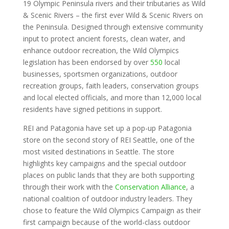
19 Olympic Peninsula rivers and their tributaries as Wild
& Scenic Rivers – the first ever Wild & Scenic Rivers on
the Peninsula. Designed through extensive community
input to protect ancient forests, clean water, and
enhance outdoor recreation, the Wild Olympics
legislation has been endorsed by over
550
local
businesses, sportsmen organizations, outdoor
recreation groups, faith leaders, conservation groups
and local elected officials, and more than 12,000 local
residents have signed petitions in support.
REI and Patagonia have set up a pop-up Patagonia
store on the second story of REI Seattle, one of the
most visited destinations in Seattle. The store
highlights key campaigns and the special outdoor
places on public lands that they are both supporting
through their work with the
Conservation Alliance
, a
national coalition of outdoor industry leaders. They
chose to feature the Wild Olympics Campaign as their
first campaign because of the world-class outdoor