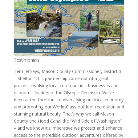
Testimonials:
Terri Jeffreys, Mason County Commissioner, District 3
– Shelton “This partnership came out of a great
process involving local communities, businesses and
economic leaders of the Olympic Peninsula. We’ve
been at the forefront of diversifying our local economy
and promoting our World-Class outdoor recreation and
stunning natural beauty. That’s why we call Mason
County and Hood Canal the “Wild Side of Washington”
– and we know it’s imperative we protect and enhance
access to the incredible outdoor adventures offered by