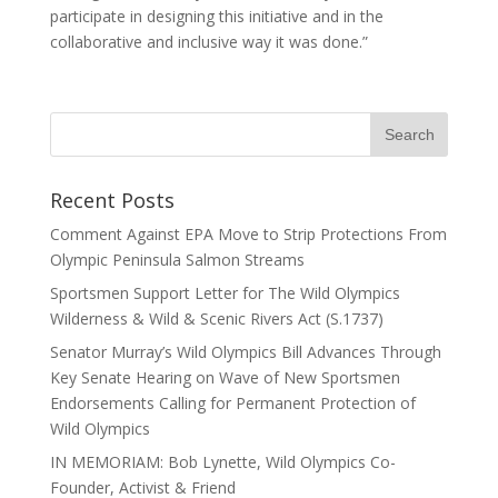
participate in designing this initiative and in the
collaborative and inclusive way it was done.”
Recent Posts
Comment Against EPA Move to Strip Protections From
Olympic Peninsula Salmon Streams
Sportsmen Support Letter for The Wild Olympics
Wilderness & Wild & Scenic Rivers Act (S.1737)
Senator Murray’s Wild Olympics Bill Advances Through
Key Senate Hearing on Wave of New Sportsmen
Endorsements Calling for Permanent Protection of
Wild Olympics
IN MEMORIAM: Bob Lynette, Wild Olympics Co-
Founder, Activist & Friend