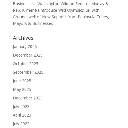
Businesses - Washington Wild
on
Senator Murray &
Rep. Kilmer Reintroduce Wild Olympics Bill with
Groundswell of New Support from Peninsula Tribes,
Mayors & Businesses
Archives
January 2026
December 2025
October 2025
September 2025
June 2025
May 2025
December 2023
July 2023
April 2023
July 2022