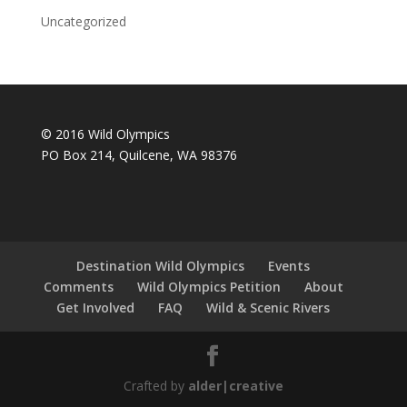
Uncategorized
© 2016 Wild Olympics
PO Box 214, Quilcene, WA 98376
Destination Wild Olympics
Events
Comments
Wild Olympics Petition
About
Get Involved
FAQ
Wild & Scenic Rivers
Crafted by
alder|creative