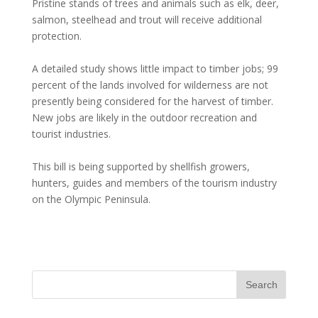
Pristine stands of trees and animals such as elk, deer,
salmon, steelhead and trout will receive additional
protection.
A detailed study shows little impact to timber jobs; 99
percent of the lands involved for wilderness are not
presently being considered for the harvest of timber.
New jobs are likely in the outdoor recreation and
tourist industries.
This bill is being supported by shellfish growers,
hunters, guides and members of the tourism industry
on the Olympic Peninsula.