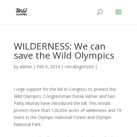
WILDERNESS: We can
save the Wild Olympics
by
admin
|
Feb 6, 2014
|
Uncategorized
|
I urge support for the bill in Congress to protect the
Wild Olympics. Congressman Derek Kilmer and Sen.
Patty Murray have introduced the bill. This would
protect more than 126,000 acres of wilderness and 19
rivers in the Olympic National Forest and Olympic
National Park.