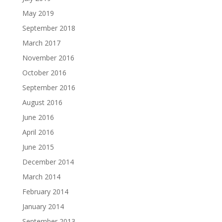
May 2019
September 2018
March 2017
November 2016
October 2016
September 2016
August 2016
June 2016
April 2016
June 2015
December 2014
March 2014
February 2014
January 2014
September 2013