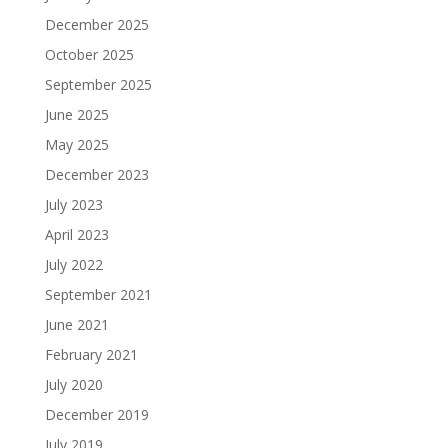
December 2025
October 2025
September 2025
June 2025
May 2025
December 2023
July 2023
April 2023
July 2022
September 2021
June 2021
February 2021
July 2020
December 2019
July 2019