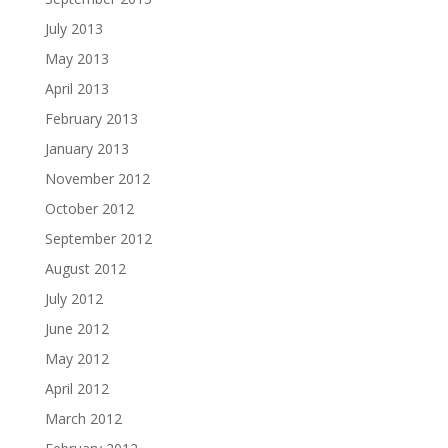
July 2013
May 2013
April 2013
February 2013
January 2013
November 2012
October 2012
September 2012
August 2012
July 2012
June 2012
May 2012
April 2012
March 2012