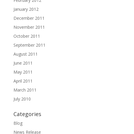
February 2012
January 2012
December 2011
November 2011
October 2011
September 2011
August 2011
June 2011
May 2011
April 2011
March 2011
July 2010
Categories
Blog
News Release