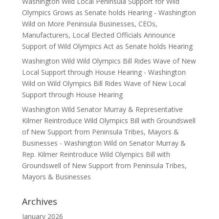
Washington Wild Local Peninsula Support for Wild
Olympics Grows as Senate holds Hearing - Washington
Wild
on
More Peninsula Businesses, CEOs,
Manufacturers, Local Elected Officials Announce
Support of Wild Olympics Act as Senate holds Hearing
Washington Wild Wild Olympics Bill Rides Wave of New
Local Support through House Hearing - Washington
Wild
on
Wild Olympics Bill Rides Wave of New Local
Support through House Hearing
Washington Wild Senator Murray & Representative
Kilmer Reintroduce Wild Olympics Bill with Groundswell
of New Support from Peninsula Tribes, Mayors &
Businesses - Washington Wild
on
Senator Murray &
Rep. Kilmer Reintroduce Wild Olympics Bill with
Groundswell of New Support from Peninsula Tribes,
Mayors & Businesses
Archives
January 2026