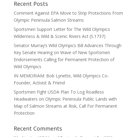
Recent Posts
Comment Against EPA Move to Strip Protections From
Olympic Peninsula Salmon Streams
Sportsmen Support Letter for The Wild Olympics
Wilderness & Wild & Scenic Rivers Act (S.1737)
Senator Murray’s Wild Olympics Bill Advances Through
Key Senate Hearing on Wave of New Sportsmen
Endorsements Calling for Permanent Protection of
Wild Olympics
IN MEMORIAM: Bob Lynette, Wild Olympics Co-
Founder, Activist & Friend
Sportsmen Fight USDA Plan To Log Roadless
Headwaters on Olympic Peninsula Public Lands with
Map of Salmon Streams at Risk, Call For Permanent
Protection
Recent Comments