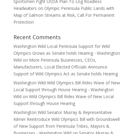
Sportsmen Fight USDA Plan To Log Roadless
Headwaters on Olympic Peninsula Public Lands with
Map of Salmon Streams at Risk, Call For Permanent
Protection
Recent Comments
Washington Wild Local Peninsula Support for Wild
Olympics Grows as Senate holds Hearing - Washington
Wild
on
More Peninsula Businesses, CEOs,
Manufacturers, Local Elected Officials Announce
Support of Wild Olympics Act as Senate holds Hearing
Washington Wild Wild Olympics Bill Rides Wave of New
Local Support through House Hearing - Washington
Wild
on
Wild Olympics Bill Rides Wave of New Local
Support through House Hearing
Washington Wild Senator Murray & Representative
Kilmer Reintroduce Wild Olympics Bill with Groundswell
of New Support from Peninsula Tribes, Mayors &
Businesses - Washington Wild
on
Senator Murray &