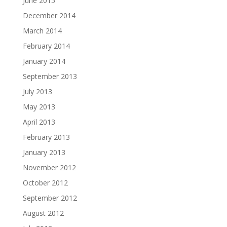
June 2015
December 2014
March 2014
February 2014
January 2014
September 2013
July 2013
May 2013
April 2013
February 2013
January 2013
November 2012
October 2012
September 2012
August 2012