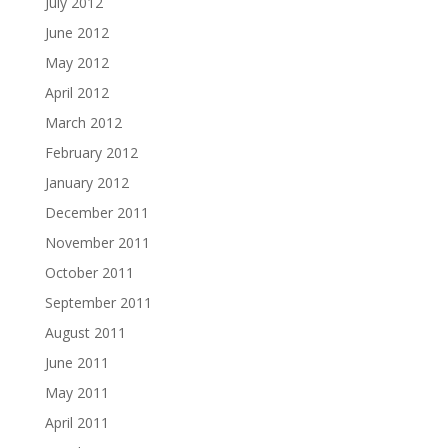
July 2012
June 2012
May 2012
April 2012
March 2012
February 2012
January 2012
December 2011
November 2011
October 2011
September 2011
August 2011
June 2011
May 2011
April 2011