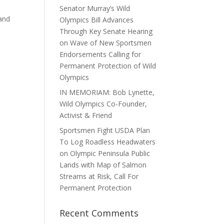
Senator Murray’s Wild
 and
Olympics Bill Advances
Through Key Senate Hearing
on Wave of New Sportsmen
Endorsements Calling for
Permanent Protection of Wild
Olympics
IN MEMORIAM: Bob Lynette,
Wild Olympics Co-Founder,
Activist & Friend
Sportsmen Fight USDA Plan
To Log Roadless Headwaters
on Olympic Peninsula Public
Lands with Map of Salmon
Streams at Risk, Call For
Permanent Protection
Recent Comments