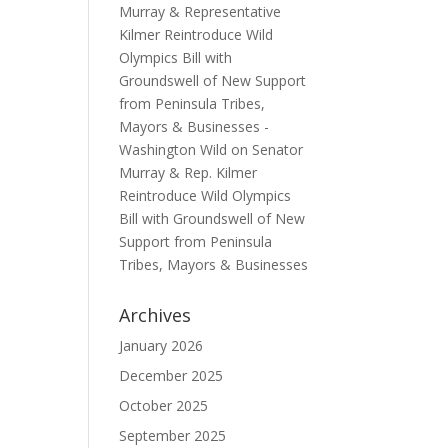
Murray & Representative
Kilmer Reintroduce Wild
Olympics Bill with
Groundswell of New Support
from Peninsula Tribes,
Mayors & Businesses -
Washington Wild
on
Senator
Murray & Rep. Kilmer
Reintroduce Wild Olympics
Bill with Groundswell of New
Support from Peninsula
Tribes, Mayors & Businesses
Archives
January 2026
December 2025
October 2025
September 2025