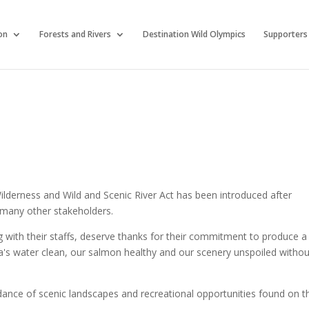
on
Forests and Rivers
Destination Wild Olympics
Supporters
ilderness and Wild and Scenic River Act has been introduced after
 many other stakeholders.
g with their staffs, deserve thanks for their commitment to produce a
sula's water clean, our salmon healthy and our scenery unspoiled witho
dance of scenic landscapes and recreational opportunities found on t