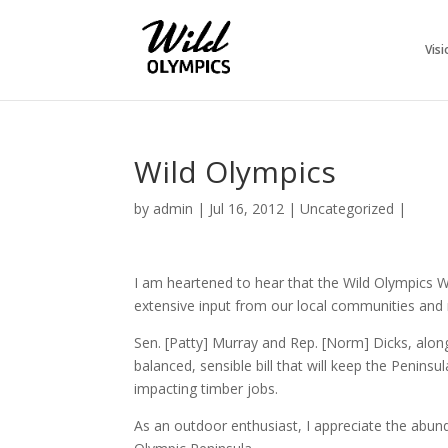
Visi
Wild Olympics
by
admin
|
Jul 16, 2012
|
Uncategorized
|
I am heartened to hear that the Wild Olympics W
extensive input from our local communities and
Sen. [Patty] Murray and Rep. [Norm] Dicks, alon
balanced, sensible bill that will keep the Penin
impacting timber jobs.
As an outdoor enthusiast, I appreciate the abun