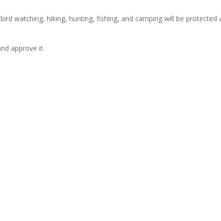
 bird watching, hiking, hunting, fishing, and camping will be protected
nd approve it.