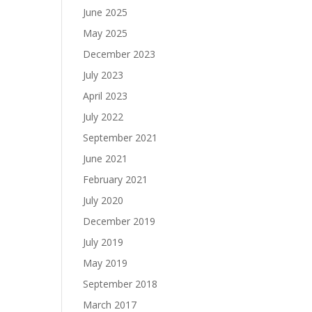
June 2025
May 2025
December 2023
July 2023
April 2023
July 2022
September 2021
June 2021
February 2021
July 2020
December 2019
July 2019
May 2019
September 2018
March 2017