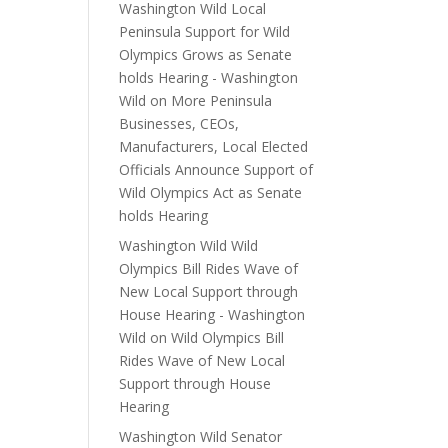
Washington Wild Local
Peninsula Support for Wild
Olympics Grows as Senate
holds Hearing - Washington
Wild
on
More Peninsula
Businesses, CEOs,
Manufacturers, Local Elected
Officials Announce Support of
Wild Olympics Act as Senate
holds Hearing
Washington Wild Wild
Olympics Bill Rides Wave of
New Local Support through
House Hearing - Washington
Wild
on
Wild Olympics Bill
Rides Wave of New Local
Support through House
Hearing
Washington Wild Senator