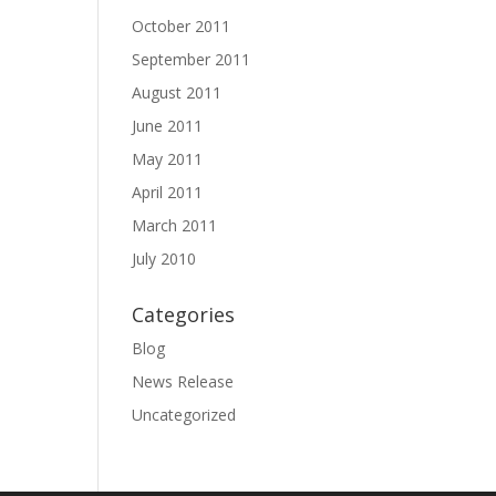
October 2011
September 2011
August 2011
June 2011
May 2011
April 2011
March 2011
July 2010
Categories
Blog
News Release
Uncategorized