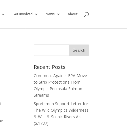
Get Involved
News
About
Recent Posts
Comment Against EPA Move
to Strip Protections From
Olympic Peninsula Salmon
Streams
ut
Sportsmen Support Letter for
The Wild Olympics Wilderness
& Wild & Scenic Rivers Act
he
(S.1737)