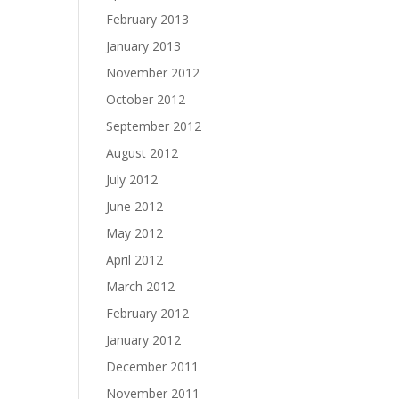
February 2013
January 2013
November 2012
October 2012
September 2012
August 2012
July 2012
June 2012
May 2012
April 2012
March 2012
February 2012
January 2012
December 2011
November 2011