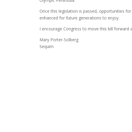
Olympic Peninsula.
Once this legislation is passed, opportunities for
enhanced for future generations to enjoy.
I encourage Congress to move this bill forward a
Mary Porter-Solberg
Sequim