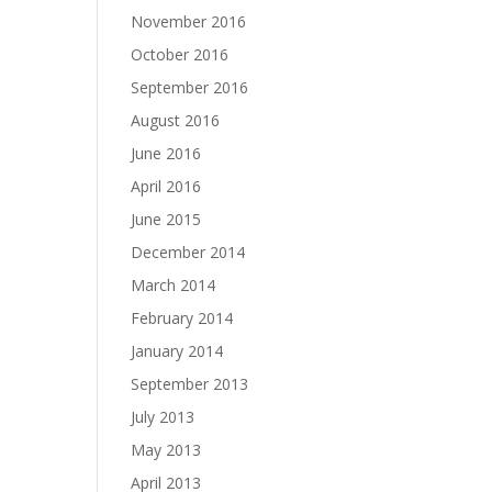
November 2016
October 2016
September 2016
August 2016
June 2016
April 2016
June 2015
December 2014
March 2014
February 2014
January 2014
September 2013
July 2013
May 2013
April 2013