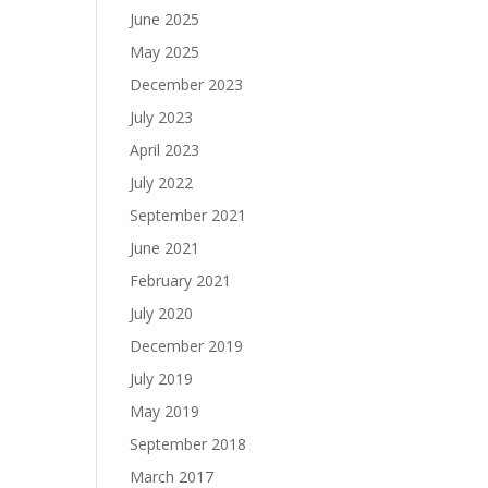
June 2025
May 2025
December 2023
July 2023
April 2023
July 2022
September 2021
June 2021
February 2021
July 2020
December 2019
July 2019
May 2019
September 2018
March 2017