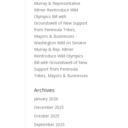
Murray & Representative
Kilmer Reintroduce Wild
Olympics Bill with
Groundswell of New Support
from Peninsula Tribes,
Mayors & Businesses -
Washington Wild
on
Senator
Murray & Rep. Kilmer
Reintroduce Wild Olympics
Bill with Groundswell of New
Support from Peninsula
Tribes, Mayors & Businesses
Archives
January 2026
December 2025
October 2025
September 2025