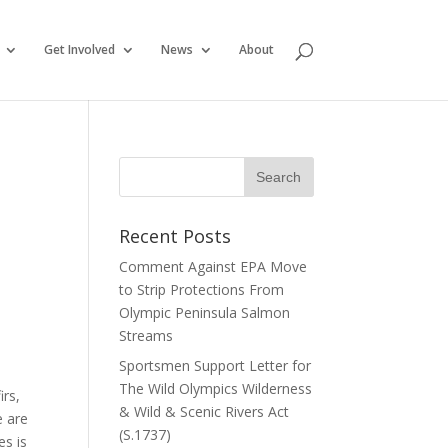
Get Involved
News
About
Recent Posts
Comment Against EPA Move
to Strip Protections From
Olympic Peninsula Salmon
Streams
Sportsmen Support Letter for
The Wild Olympics Wilderness
irs,
& Wild & Scenic Rivers Act
e are
(S.1737)
es is