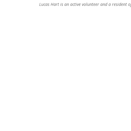
Lucas Hart is an active volunteer and a resident 