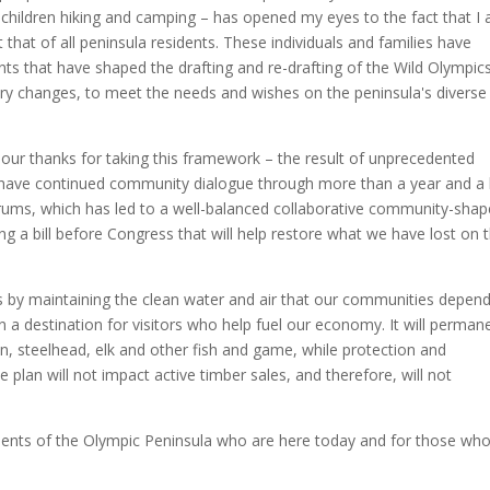
r children hiking and camping – has opened my eyes to the fact that I
t that of all peninsula residents. These individuals and families have
ts that have shaped the drafting and re-drafting of the Wild Olympic
dary changes, to meet the needs and wishes on the peninsula's diverse
our thanks for taking this framework – the result of unprecedented
 have continued community dialogue through more than a year and a 
orums, which has led to a well-balanced collaborative community-sha
ing a bill before Congress that will help restore what we have lost on 
es by maintaining the clean water and air that our communities depend
n a destination for visitors who help fuel our economy. It will perman
n, steelhead, elk and other fish and game, while protection and
plan will not impact active timber sales, and therefore, will not
sidents of the Olympic Peninsula who are here today and for those who 