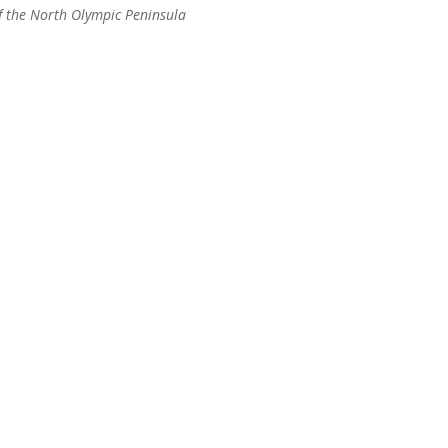
of the North Olympic Peninsula