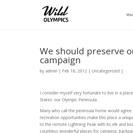
Visi
We should preserve o
campaign
by
admin
|
Feb 16, 2012
|
Uncategorized
|
I consider myself very fortunate to live in a pla
States: our Olympic Peninsula.
Many who call the peninsula home would agree that
recreation opportunities make this place a uniqu
to the remote Lightning Peak with its elk and be
countless wonderful places for camping, backpac