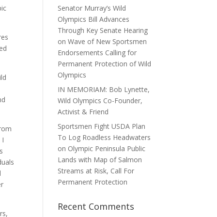
pic
Senator Murray’s Wild
Olympics Bill Advances
Through Key Senate Hearing
res
on Wave of New Sportsmen
ted
Endorsements Calling for
Permanent Protection of Wild
Olympics
ild
IN MEMORIAM: Bob Lynette,
nd
Wild Olympics Co-Founder,
Activist & Friend
Sportsmen Fight USDA Plan
from
To Log Roadless Headwaters
 I
on Olympic Peninsula Public
s
Lands with Map of Salmon
duals
Streams at Risk, Call For
d
Permanent Protection
er
Recent Comments
rs,