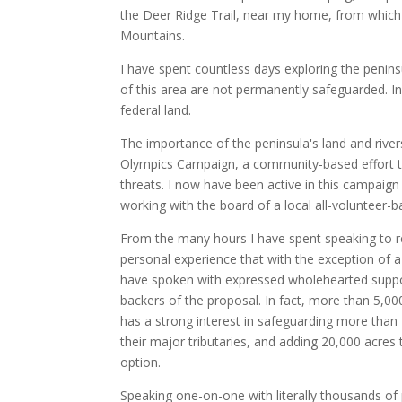
the Deer Ridge Trail, near my home, from which
Mountains.
I have spent countless days exploring the penin
of this area are not permanently safeguarded. In
federal land.
The importance of the peninsula's land and river
Olympics Campaign, a community-based effort to 
threats. I now have been active in this campaign
working with the board of a local all-volunteer-b
From the many hours I have spent speaking to re
personal experience that with the exception of a
have spoken with expressed wholehearted suppo
backers of the proposal. In fact, more than 5,000
has a strong interest in safeguarding more than 
their major tributaries, and adding 20,000 acres 
option.
Speaking one-on-one with literally thousands of 