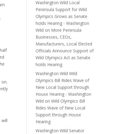
Washington Wild Local
 am
Peninsula Support for Wild
Olympics Grows as Senate
s
holds Hearing - Washington
Wild
on
More Peninsula
Businesses, CEOs,
Manufacturers, Local Elected
half
Officials Announce Support of
ped
Wild Olympics Act as Senate
the
holds Hearing
Washington Wild Wild
Olympics Bill Rides Wave of
 on.
New Local Support through
ently
House Hearing - Washington
Wild
on
Wild Olympics Bill
Rides Wave of New Local
Support through House
will
Hearing
Washington Wild Senator