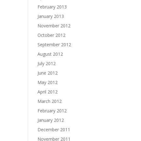
February 2013
January 2013
November 2012
October 2012
September 2012
August 2012
July 2012
June 2012
May 2012
April 2012
March 2012
February 2012
January 2012
December 2011
November 2011