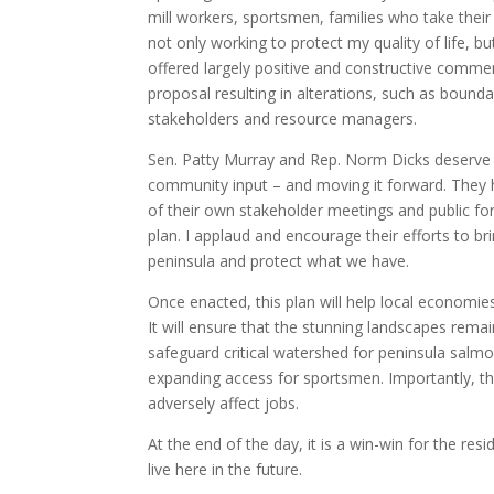
mill workers, sportsmen, families who take thei
not only working to protect my quality of life, bu
offered largely positive and constructive commen
proposal resulting in alterations, such as boun
stakeholders and resource managers.
Sen. Patty Murray and Rep. Norm Dicks deserve 
community input – and moving it forward. They
of their own stakeholder meetings and public f
plan. I applaud and encourage their efforts to br
peninsula and protect what we have.
Once enacted, this plan will help local economi
It will ensure that the stunning landscapes remai
safeguard critical watershed for peninsula salmo
expanding access for sportsmen. Importantly, the 
adversely affect jobs.
At the end of the day, it is a win-win for the re
live here in the future.