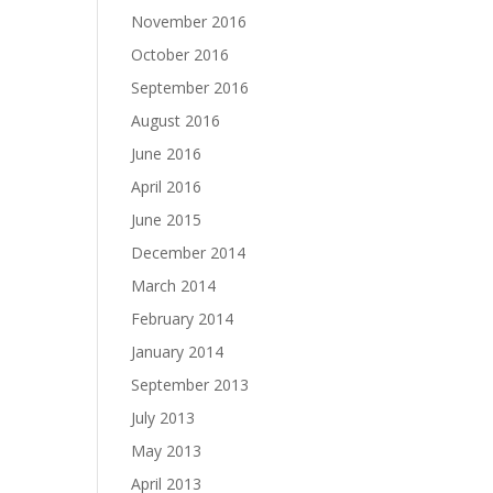
November 2016
October 2016
September 2016
August 2016
June 2016
April 2016
June 2015
December 2014
March 2014
February 2014
January 2014
September 2013
July 2013
May 2013
April 2013