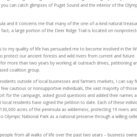
 you can catch glimpses of Puget Sound and the interior of the Olym
sula and it concerns me that many of the one-of-a-kind natural treasu
 fact, a large portion of the Deer Ridge Trail is located on nonprotec
s to my quality of life has persuaded me to become involved in the W
protect our ancient forests and wild rivers from current and future
 for more than two years by working at outreach drives, petitioning a
ased coalition group.
sidents outside of local businesses and farmers markets, I can say 
 few cautious or nonsupportive individuals, the vast majority of those
rt for the campaign, asked good questions and added their names a
 local residents have signed the petition to date. Each of these indivi
130,000 acres of the peninsula as wilderness, protecting 19 rivers an
to Olympic National Park as a national preserve through a willing-sell
people from all walks of life over the past two years – business owne