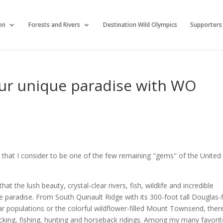
on
Forests and Rivers
Destination Wild Olympics
Supporters
ur unique paradise with WO
ce that I consider to be one of the few remaining "gems" of the United
 the lush beauty, crystal-clear rivers, fish, wildlife and incredible
e paradise. From South Quinault Ridge with its 300-foot tall Douglas-f
ar populations or the colorful wildflower-filled Mount Townsend, ther
king, fishing, hunting and horseback ridings. Among my many favorit