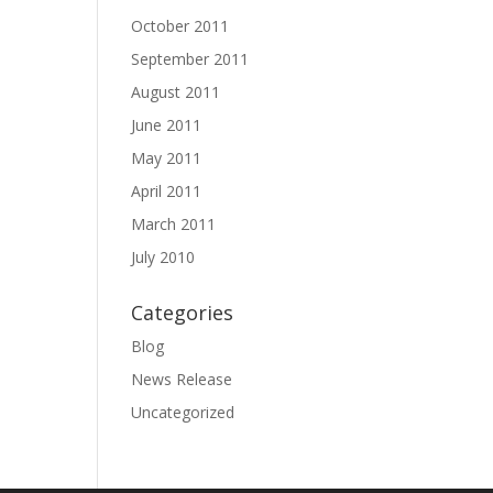
October 2011
September 2011
August 2011
June 2011
May 2011
April 2011
March 2011
July 2010
Categories
Blog
News Release
Uncategorized