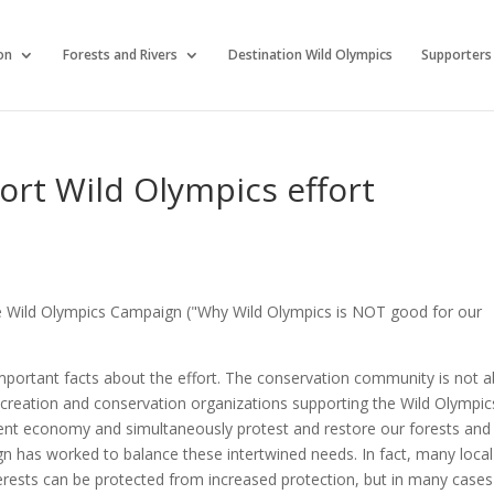
on
Forests and Rivers
Destination Wild Olympics
Supporters
rt Wild Olympics effort
the Wild Olympics Campaign ("Why Wild Olympics is NOT good for our
portant facts about the effort. The conservation community is not 
 recreation and conservation organizations supporting the Wild Olympic
lient economy and simultaneously protest and restore our forests and
n has worked to balance these intertwined needs. In fact, many local
erests can be protected from increased protection, but in many cases