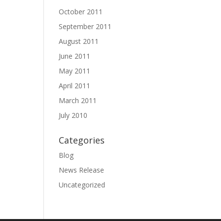
October 2011
September 2011
August 2011
June 2011
May 2011
April 2011
March 2011
July 2010
Categories
Blog
News Release
Uncategorized