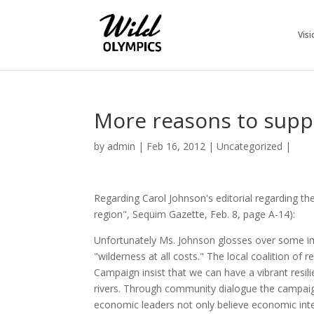
Visi
More reasons to suppo
by
admin
|
Feb 16, 2012
|
Uncategorized
|
Regarding Carol Johnson's editorial regarding 
region", Sequim Gazette, Feb. 8, page A-14):
Unfortunately Ms. Johnson glosses over some im
"wilderness at all costs." The local coalition of
Campaign insist that we can have a vibrant resi
rivers. Through community dialogue the campaig
economic leaders not only believe economic int