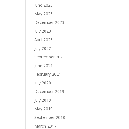
June 2025
May 2025
December 2023
July 2023
April 2023
July 2022
September 2021
June 2021
February 2021
July 2020
December 2019
July 2019
May 2019
September 2018
March 2017