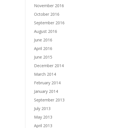
November 2016
October 2016
September 2016
August 2016
June 2016
April 2016
June 2015
December 2014
March 2014
February 2014
January 2014
September 2013
July 2013
May 2013
April 2013