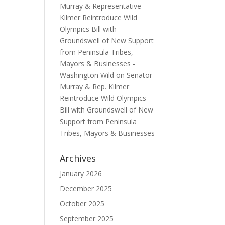
Murray & Representative
Kilmer Reintroduce Wild
Olympics Bill with
Groundswell of New Support
from Peninsula Tribes,
Mayors & Businesses -
Washington Wild
on
Senator
Murray & Rep. Kilmer
Reintroduce Wild Olympics
Bill with Groundswell of New
Support from Peninsula
Tribes, Mayors & Businesses
Archives
January 2026
December 2025
October 2025
September 2025