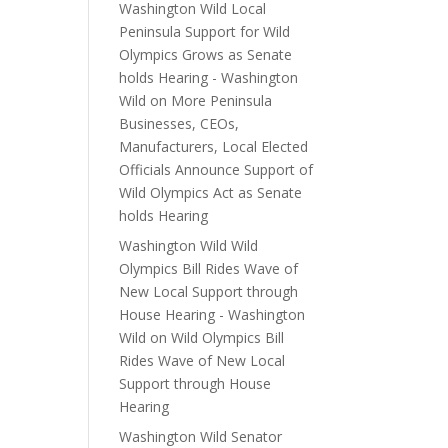
Washington Wild Local
Peninsula Support for Wild
Olympics Grows as Senate
holds Hearing - Washington
Wild
on
More Peninsula
Businesses, CEOs,
Manufacturers, Local Elected
Officials Announce Support of
Wild Olympics Act as Senate
holds Hearing
Washington Wild Wild
Olympics Bill Rides Wave of
New Local Support through
House Hearing - Washington
Wild
on
Wild Olympics Bill
Rides Wave of New Local
Support through House
Hearing
Washington Wild Senator