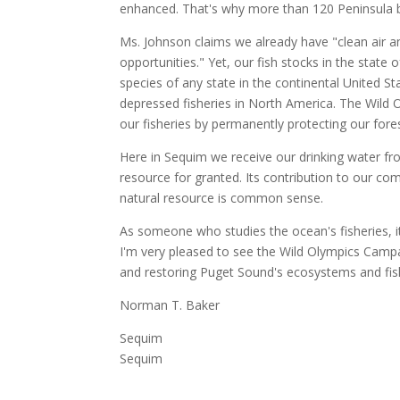
enhanced. That's why more than 120 Peninsula 
Ms. Johnson claims we already have "clean air a
opportunities." Yet, our fish stocks in the stat
species of any state in the continental United S
depressed fisheries in North America. The Wild 
our fisheries by permanently protecting our forest
Here in Sequim we receive our drinking water fr
resource for granted. Its contribution to our c
natural resource is common sense.
As someone who studies the ocean's fisheries, it
I'm very pleased to see the Wild Olympics Campa
and restoring Puget Sound's ecosystems and fis
Norman T. Baker
Sequim
Sequim