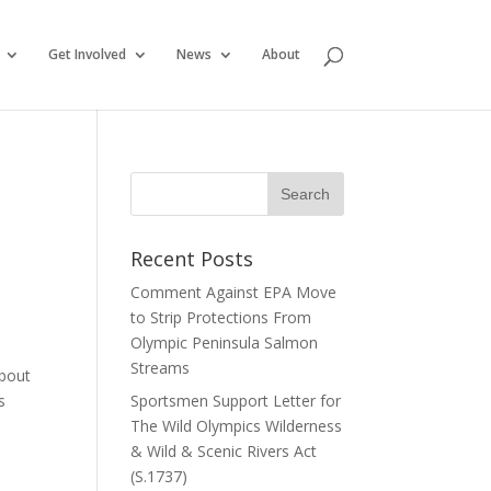
Get Involved
News
About
Recent Posts
Comment Against EPA Move
to Strip Protections From
Olympic Peninsula Salmon
Streams
about
s
Sportsmen Support Letter for
The Wild Olympics Wilderness
& Wild & Scenic Rivers Act
(S.1737)