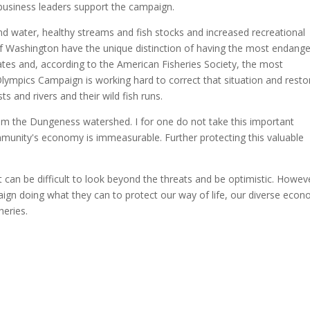
business leaders support the campaign.
nd water, healthy streams and fish stocks and increased recreational
e of Washington have the unique distinction of having the most endang
tates and, according to the American Fisheries Society, the most
Olympics Campaign is working hard to correct that situation and resto
s and rivers and their wild fish runs.
om the Dungeness watershed. I for one do not take this important
ommunity's economy is immeasurable. Further protecting this valuable
 can be difficult to look beyond the threats and be optimistic. Howev
ign doing what they can to protect our way of life, our diverse eco
heries.