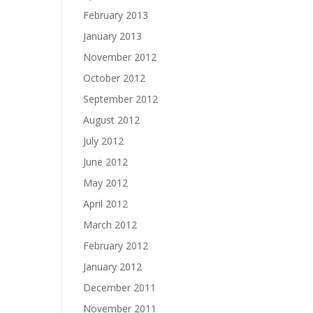
February 2013
January 2013
November 2012
October 2012
September 2012
August 2012
July 2012
June 2012
May 2012
April 2012
March 2012
February 2012
January 2012
December 2011
November 2011