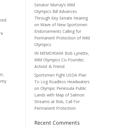
Senator Murray’s Wild
Olympics Bill Advances
Through Key Senate Hearing
ered
on Wave of New Sportsmen
Endorsements Calling for
re
Permanent Protection of Wild
Olympics
IN MEMORIAM: Bob Lynette,
Wild Olympics Co-Founder,
Activist & Friend
er,
Sportsmen Fight USDA Plan
nomy
To Log Roadless Headwaters
on Olympic Peninsula Public
Lands with Map of Salmon
Streams at Risk, Call For
Permanent Protection
Recent Comments