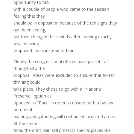
opportunity to talk
with a couple of people who came to the session
feeling that they
should be in opposition because of the red signs they
had been seeing,
but then changed their minds after learning exactly
what is being
proposed–facts instead of fear.
Clearly the congressional offices have put lots of
thought into the
proposal. Areas were excluded to ensure that forest
thinning could
take place. They chose to go with a "National
Preserve" option as
opposed to "Park" in order to ensure both tribal and
non-tribal
hunting and gathering will continue in acquired areas.
At the same
time, the draft plan still protects special places like