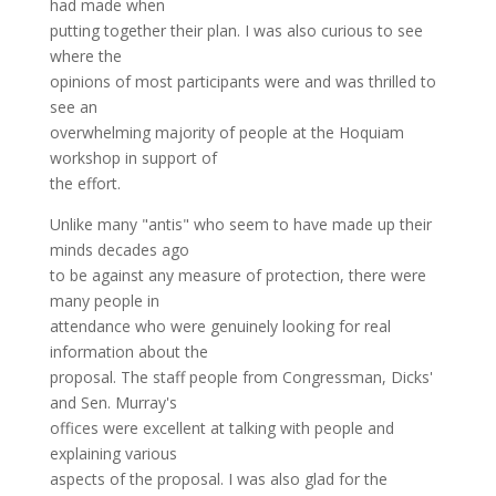
had made when
putting together their plan. I was also curious to see
where the
opinions of most participants were and was thrilled to
see an
overwhelming majority of people at the Hoquiam
workshop in support of
the effort.
Unlike many "antis" who seem to have made up their
minds decades ago
to be against any measure of protection, there were
many people in
attendance who were genuinely looking for real
information about the
proposal. The staff people from Congressman, Dicks'
and Sen. Murray's
offices were excellent at talking with people and
explaining various
aspects of the proposal. I was also glad for the