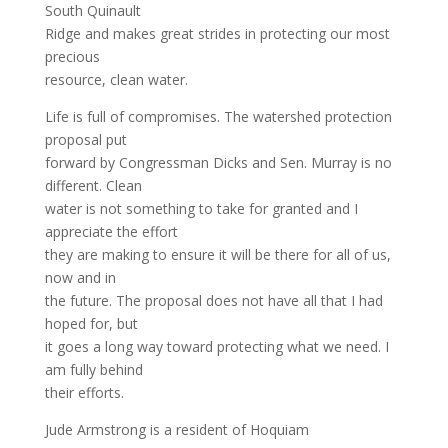
South Quinault
Ridge and makes great strides in protecting our most
precious
resource, clean water.
Life is full of compromises. The watershed protection
proposal put
forward by Congressman Dicks and Sen. Murray is no
different. Clean
water is not something to take for granted and I
appreciate the effort
they are making to ensure it will be there for all of us,
now and in
the future. The proposal does not have all that I had
hoped for, but
it goes a long way toward protecting what we need. I
am fully behind
their efforts.
Jude Armstrong is a resident of Hoquiam