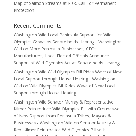
Map of Salmon Streams at Risk, Call For Permanent
Protection
Recent Comments
Washington Wild Local Peninsula Support for Wild
Olympics Grows as Senate holds Hearing - Washington
Wild
on
More Peninsula Businesses, CEOs,
Manufacturers, Local Elected Officials Announce
Support of Wild Olympics Act as Senate holds Hearing
Washington Wild Wild Olympics Bill Rides Wave of New
Local Support through House Hearing - Washington
Wild
on
Wild Olympics Bill Rides Wave of New Local
Support through House Hearing
Washington Wild Senator Murray & Representative
Kilmer Reintroduce Wild Olympics Bill with Groundswell
of New Support from Peninsula Tribes, Mayors &
Businesses - Washington Wild
on
Senator Murray &
Rep. Kilmer Reintroduce Wild Olympics Bill with