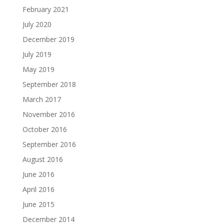
February 2021
July 2020
December 2019
July 2019
May 2019
September 2018
March 2017
November 2016
October 2016
September 2016
August 2016
June 2016
April 2016
June 2015
December 2014