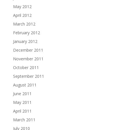
May 2012
April 2012
March 2012
February 2012
January 2012
December 2011
November 2011
October 2011
September 2011
August 2011
June 2011
May 2011
April 2011
March 2011
July 2010