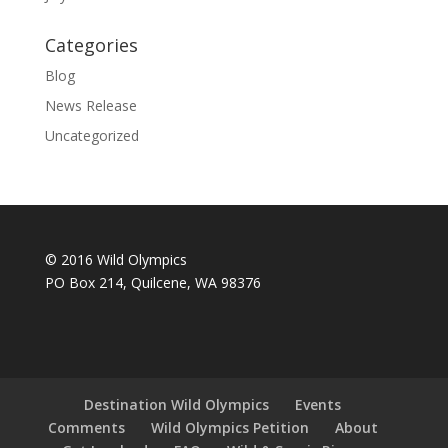
Categories
Blog
News Release
Uncategorized
© 2016 Wild Olympics
PO Box 214, Quilcene, WA 98376
Destination Wild Olympics
Events
Comments
Wild Olympics Petition
About