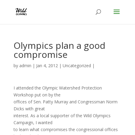
Olympics plan a good
compromise
by
admin
|
Jan 4, 2012
|
Uncategorized
|
I attended the Olympic Watershed Protection
Workshop put on by the
offices of Sen. Patty Murray and Congressman Norm
Dicks with great
interest. As a local supporter of the Wild Olympics
Campaign, I wanted
to learn what compromises the congressional offices