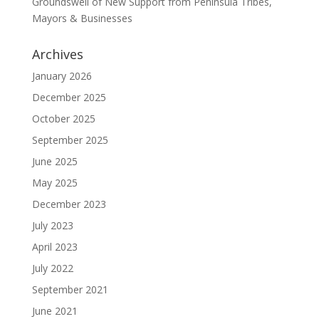
Groundswell of New Support from Peninsula Tribes,
Mayors & Businesses
Archives
January 2026
December 2025
October 2025
September 2025
June 2025
May 2025
December 2023
July 2023
April 2023
July 2022
September 2021
June 2021