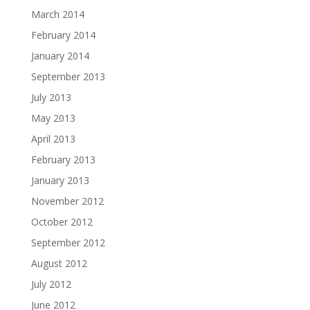
March 2014
February 2014
January 2014
September 2013
July 2013
May 2013
April 2013
February 2013
January 2013
November 2012
October 2012
September 2012
August 2012
July 2012
June 2012