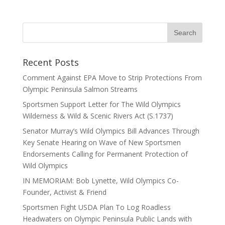
Recent Posts
Comment Against EPA Move to Strip Protections From
Olympic Peninsula Salmon Streams
Sportsmen Support Letter for The Wild Olympics
Wilderness & Wild & Scenic Rivers Act (S.1737)
Senator Murray’s Wild Olympics Bill Advances Through
Key Senate Hearing on Wave of New Sportsmen
Endorsements Calling for Permanent Protection of
Wild Olympics
IN MEMORIAM: Bob Lynette, Wild Olympics Co-
Founder, Activist & Friend
Sportsmen Fight USDA Plan To Log Roadless
Headwaters on Olympic Peninsula Public Lands with